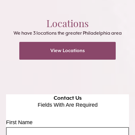
Locations
We have 3 locations the greater Philadelphia area
View Locations
Contact Us
Fields With
Are Required
First Name