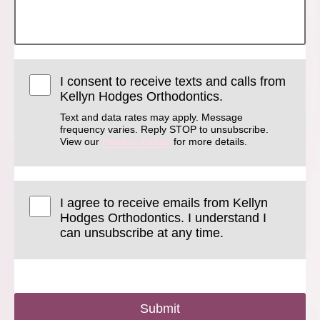
I consent to receive texts and calls from
Kellyn Hodges Orthodontics.
Text and data rates may apply. Message
frequency varies. Reply STOP to unsubscribe.
View our
Privacy Policy
for more details.
I agree to receive emails from Kellyn
Hodges Orthodontics. I understand I
can unsubscribe at any time.
Submit