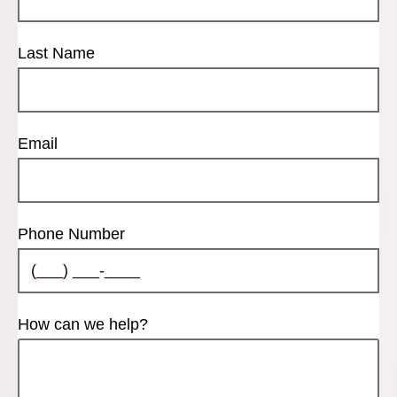
Last Name
Email
Phone Number
How can we help?