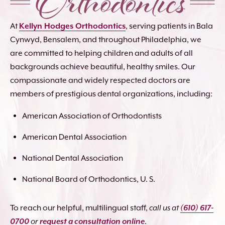
At
Kellyn Hodges Orthodontics
, serving patients in Bala
Cynwyd, Bensalem, and throughout Philadelphia, we
are committed to helping children and adults of all
backgrounds achieve beautiful, healthy smiles. Our
compassionate and widely respected doctors are
members of prestigious dental organizations, including:
American Association of Orthodontists
American Dental Association
National Dental Association
National Board of Orthodontics, U. S.
To reach our helpful, multilingual staff,
call us at
(610) 617-
0700
or
request a consultation online
.