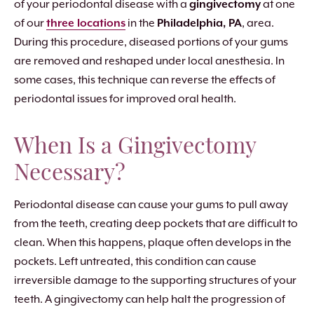
of your periodontal disease with a
gingivectomy
at one
of our
three locations
in the
Philadelphia, PA
, area.
During this procedure, diseased portions of your gums
are removed and reshaped under local anesthesia. In
some cases, this technique can reverse the effects of
periodontal issues for improved oral health.
When Is a Gingivectomy
Necessary?
Periodontal disease can cause your gums to pull away
from the teeth, creating deep pockets that are difficult to
clean. When this happens, plaque often develops in the
pockets. Left untreated, this condition can cause
irreversible damage to the supporting structures of your
teeth. A gingivectomy can help halt the progression of