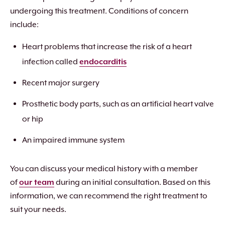
undergoing this treatment. Conditions of concern
include:
Heart problems that increase the risk of a heart
infection called
endocarditis
Recent major surgery
Prosthetic body parts, such as an artificial heart valve
or hip
An impaired immune system
You can discuss your medical history with a member
of
our team
during an initial consultation. Based on this
information, we can recommend the right treatment to
suit your needs.