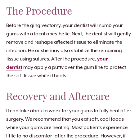
The Procedure
Before the gingivectomy, your dentist will numb your
gums with a local anesthetic. Next, the dentist will gently
remove and reshape affected tissue to eliminate the
infection. He or she may also stabilize the remaining
tissue using sutures. After the procedure,
your
dentist
may apply a putty over the gum line to protect
the soft tissue while it heals.
Recovery and Aftercare
It can take about a week for your gums to fully heal after
surgery. We recommend that you eat soft, cool foods
while your gums are healing. Most patients experience
little to no discomfort after the procedure. However, if