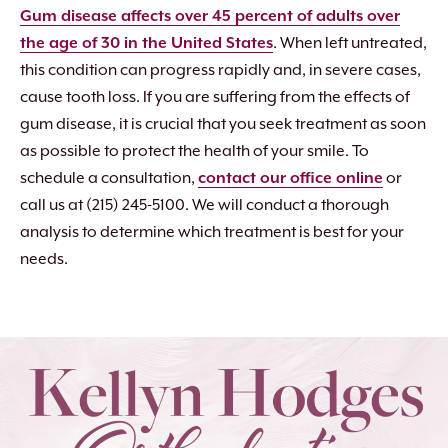
Gum disease affects over 45 percent of adults over
the age of 30 in the United States
. When left untreated,
this condition can progress rapidly and, in severe cases,
cause tooth loss. If you are suffering from the effects of
gum disease, it is crucial that you seek treatment as soon
as possible to protect the health of your smile. To
schedule a consultation,
contact our office online
or
call us at (215) 245-5100. We will conduct a thorough
analysis to determine which treatment is best for your
needs.