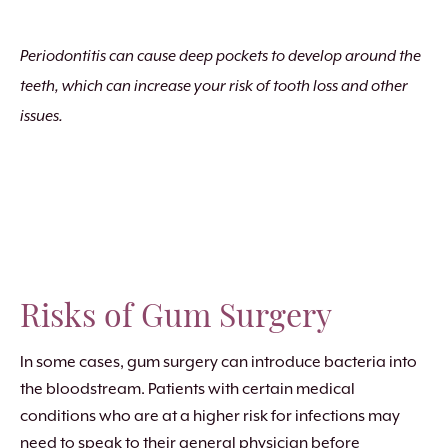
Periodontitis can cause deep pockets to develop around the
teeth, which can increase your risk of tooth loss and other
issues.
Risks of Gum Surgery
In some cases, gum surgery can introduce bacteria into
the bloodstream. Patients with certain medical
conditions who are at a higher risk for infections may
need to speak to their general physician before