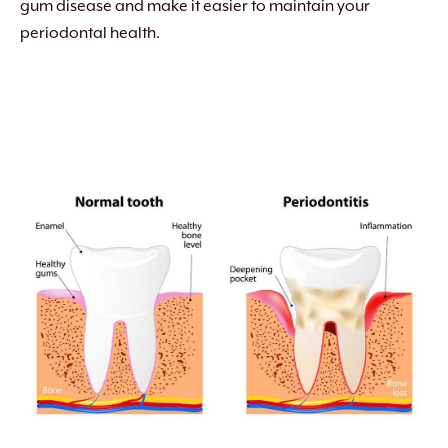
gum disease and make it easier to maintain your
periodontal health.