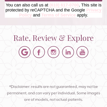
You can also call us at
(610) 617-0700
. This site is
protected by reCAPTCHA and the Google
Privacy
Policy
and
Terms of Service
apply.
Rate, Review & Explore
*Disclaimer: results are not guaranteed, may not be
permanent, and can vary per individual. Some images
are of models, not actual patients.