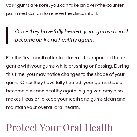
your gums are sore, you can take an over-the-counter
pain medication to relieve the discomfort.
Once they have fully healed, your gums should
become pink and healthy again.
For the first month after treatment, it is important to be
gentle with your gums while brushing or flossing. During
this time, you may notice changes to the shape of your
gums. Once they have fully healed, your gums should
become pink and healthy again. A gingivectomy also
makes it easier to keep your teeth and gums clean and
maintain your overall oral health.
Protect Your Oral Health