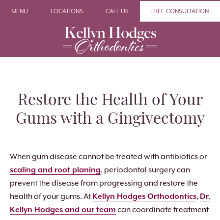
MENU
LOCATIONS
CALL US
FREE CONSULTATION
Restore the Health of Your
Gums with a Gingivectomy
When gum disease cannot be treated with antibiotics or
scaling and root planing
, periodontal surgery can
prevent the disease from progressing and restore the
health of your gums. At
Kellyn Hodges Orthodontics
,
Dr.
Kellyn Hodges and our team
can coordinate treatment