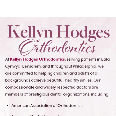
At
Kellyn Hodges Orthodontics
, serving patients in Bala
Cynwyd, Bensalem, and throughout Philadelphia, we
are committed to helping children and adults of all
backgrounds achieve beautiful, healthy smiles. Our
compassionate and widely respected doctors are
members of prestigious dental organizations, including:
American Association of Orthodontists