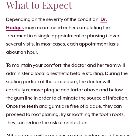
What to Expect
Depending on the severity of the condition,
Dr.
Hodges
may recommend either completing the
treatment in a single appointment or phasing it over
several visits. In most cases, each appointment lasts
about an hour.
To maintain your comfort, the doctor and her team will
administer a local anesthetic before starting. During the
scaling portion of the procedure, the doctor will
carefully remove plaque and tartar above and below
the gum line in order to eliminate the source of infection.
Once the teeth and gums are free of plaque, they can
proceed to root planing. By smoothing the tooth roots,
they can reduce the risk of reinfection.
Although you will experience some tenderness after your