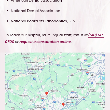
American Dental Association
National Dental Association
National Board of Orthodontics, U. S.
To reach our helpful, multilingual staff,
call us at
(610) 617-
0700
or
request a consultation online
.