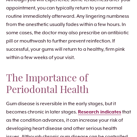
appointment, you can typically return to your normal
routine immediately afterward. Any lingering numbness
from the anesthetic usually fades within a few hours. In
some cases, the doctor may also prescribe an antibiotic
pill or mouthwash to further prevent reinfection. If
successful, your gums will return to a healthy, firm pink
within a few weeks of your visit.
The Importance of
Periodontal Health
Gum disease is reversible in the early stages, but it
becomes chronic in later stages.
Research indicates
that
as the condition advances, it can increase your risk of
developing heart disease and other serious health
issues. Although chronic gum disease can be controlled,