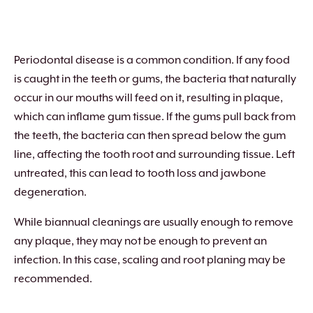
Periodontal disease is a common condition. If any food
is caught in the teeth or gums, the bacteria that naturally
occur in our mouths will feed on it, resulting in plaque,
which can inflame gum tissue. If the gums pull back from
the teeth, the bacteria can then spread below the gum
line, affecting the tooth root and surrounding tissue. Left
untreated, this can lead to tooth loss and jawbone
degeneration.
While biannual cleanings are usually enough to remove
any plaque, they may not be enough to prevent an
infection. In this case, scaling and root planing may be
recommended.