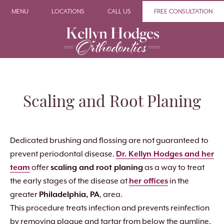
MENU
LOCATIONS
CALL US
FREE CONSULTATION
Scaling and Root Planing
Dedicated brushing and flossing are not guaranteed to
prevent periodontal disease.
Dr. Kellyn Hodges and her
team
offer
scaling and root planing
as a way to treat
the early stages of the disease at
her offices
in the
greater
Philadelphia, PA
, area.
This procedure treats infection and prevents reinfection
by removing plaque and tartar from below the gumline.