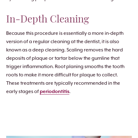
In-Depth Cleaning
Because this procedure is essentially a more in-depth
version of a regular cleaning at the dentist, it is also
known as a deep cleaning. Scaling removes the hard
deposits of plaque or tartar below the gumline that
trigger inflammation. Root planing smooths the tooth
roots to make it more difficult for plaque to collect.
These treatments are typically recommended in the
early stages of
periodontitis
.