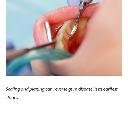
Scaling and planing can reverse gum disease in its earliest
stages.