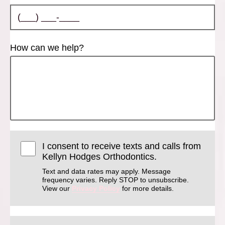
How can we help?
I consent to receive texts and calls from
Kellyn Hodges Orthodontics.
Text and data rates may apply. Message
frequency varies. Reply STOP to unsubscribe.
View our
Privacy Policy
for more details.