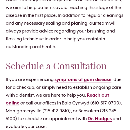
we aim to help patients avoid reaching this stage of the
disease in the first place. In addition to regular cleanings
and any necessary scaling and planing, our team will
always provide advice regarding your brushing and
flossing technique in order to help you maintain
outstanding oral health.
Schedule a Consultation
If you are experiencing
symptoms of gum disease
, due
for a checkup, or simply need to establish ongoing care
with a dentist, we are here to help you.
Reach out
online
or call our offices in Bala Cynwyd (610-617-0700),
Montgomeryville (215-412-9810), or Bensalem (215-245-
5100) to schedule an appointment with
Dr. Hodges
and
evaluate your case.