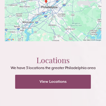
Locations
We have 3 locations the greater Philadelphia area
View Locations