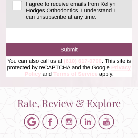
I agree to receive emails from Kellyn
Hodges Orthodontics. I understand I
can unsubscribe at any time.
Submit
You can also call us at
(610) 617-0700
. This site is
protected by reCAPTCHA and the Google
Privacy
Policy
and
Terms of Service
apply.
Rate, Review & Explore