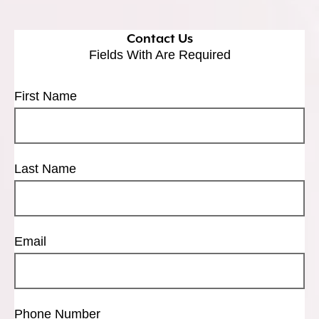
Contact Us
Fields With
Are Required
First Name
Last Name
Email
Phone Number