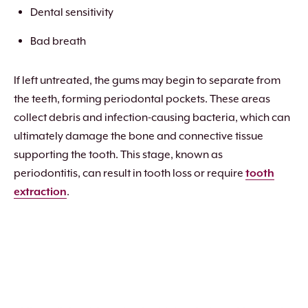
Dental sensitivity
Bad breath
If left untreated, the gums may begin to separate from
the teeth, forming periodontal pockets. These areas
collect debris and infection-causing bacteria, which can
ultimately damage the bone and connective tissue
supporting the tooth. This stage, known as
periodontitis, can result in tooth loss or require
tooth
extraction
.