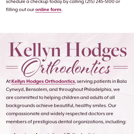
schedule a checkup today by calling (215) 245-5100 or
filling out our
online form
.
At
Kellyn Hodges Orthodontics
, serving patients in Bala
Cynwyd, Bensalem, and throughout Philadelphia, we
are committed to helping children and adults of all
backgrounds achieve beautiful, healthy smiles. Our
compassionate and widely respected doctors are
members of prestigious dental organizations, including: