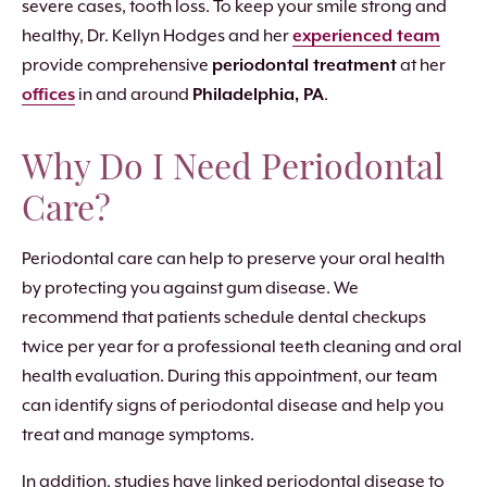
severe cases, tooth loss. To keep your smile strong and
healthy, Dr. Kellyn Hodges and her
experienced team
provide comprehensive
periodontal treatment
at her
offices
in and around
Philadelphia, PA
.
Why Do I Need Periodontal
Care?
Periodontal care can help to preserve your oral health
by protecting you against gum disease. We
recommend that patients schedule dental checkups
twice per year for a professional teeth cleaning and oral
health evaluation. During this appointment, our team
can identify signs of periodontal disease and help you
treat and manage symptoms.
In addition, studies have linked periodontal disease to