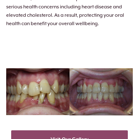
serious health concerns including heart disease and
elevated cholesterol. As a result, protecting your oral
health can benefit your overall wellbeing.