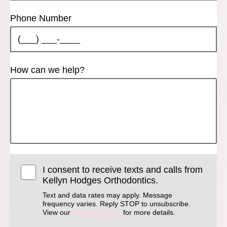
Phone Number
How can we help?
I consent to receive texts and calls from
Kellyn Hodges Orthodontics.
Text and data rates may apply. Message
frequency varies. Reply STOP to unsubscribe.
View our
Privacy Policy
for more details.