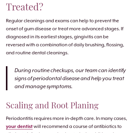
Treated?
Regular cleanings and exams can help to prevent the
onset of gum disease or treat more advanced stages. If
diagnosed in its earliest stages, gingivitis can be
reversed with a combination of daily brushing, flossing,
and routine dental cleanings.
During routine checkups, our team can identify
signs of periodontal disease and help you treat
and manage symptoms.
Scaling and Root Planing
Periodontitis requires more in-depth care. In many cases,
your dentist
will recommend a course of antibiotics to