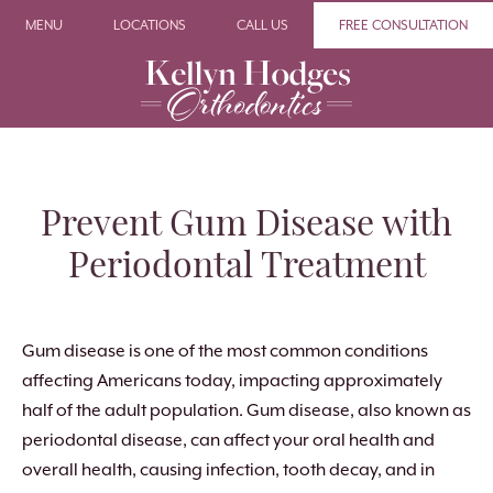
MENU
LOCATIONS
CALL US
FREE CONSULTATION
Prevent Gum Disease with
Periodontal Treatment
Gum disease is one of the most common conditions
affecting Americans today, impacting approximately
half of the adult population. Gum disease, also known as
periodontal disease, can affect your oral health and
overall health, causing infection, tooth decay, and in