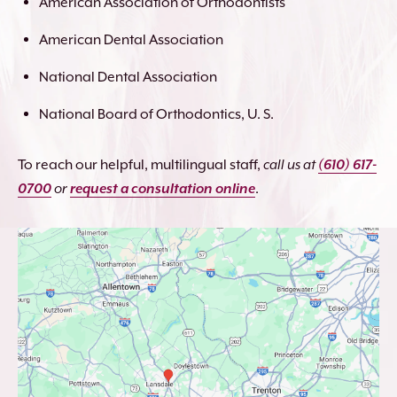
American Association of Orthodontists
American Dental Association
National Dental Association
National Board of Orthodontics, U. S.
To reach our helpful, multilingual staff,
call us at
(610) 617-
0700
or
request a consultation online
.