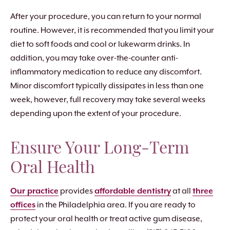
After your procedure, you can return to your normal
routine. However, it is recommended that you limit your
diet to soft foods and cool or lukewarm drinks. In
addition, you may take over-the-counter anti-
inflammatory medication to reduce any discomfort.
Minor discomfort typically dissipates in less than one
week, however, full recovery may take several weeks
depending upon the extent of your procedure.
Ensure Your Long-Term
Oral Health
Our practice
provides
affordable dentistry
at all
three
offices
in the Philadelphia area. If you are ready to
protect your oral health or treat active gum disease,