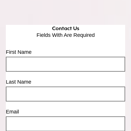
Contact Us
Fields With
Are Required
First Name
Last Name
Email