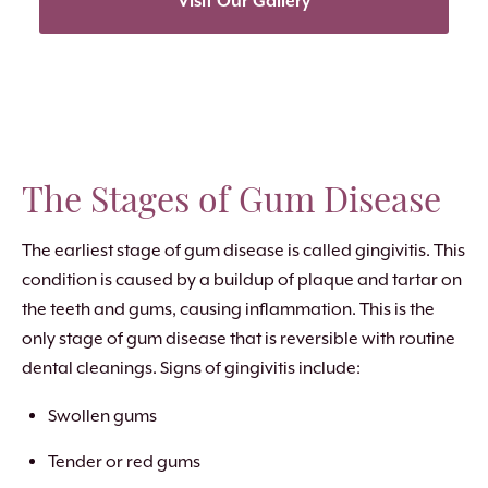
Visit Our Gallery
The Stages of Gum Disease
The earliest stage of gum disease is called gingivitis. This
condition is caused by a buildup of plaque and tartar on
the teeth and gums, causing inflammation. This is the
only stage of gum disease that is reversible with routine
dental cleanings. Signs of gingivitis include:
Swollen gums
Tender or red gums