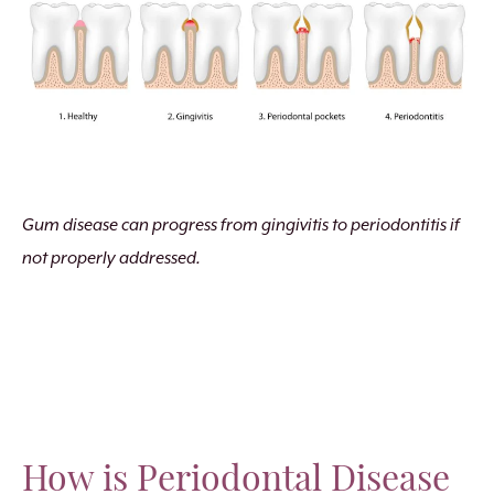
Gum disease can progress from gingivitis to periodontitis if
not properly addressed.
How is Periodontal Disease