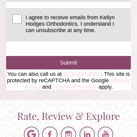
I agree to receive emails from Kellyn
Hodges Orthodontics. I understand I
can unsubscribe at any time.
Submit
You can also call us at
(610) 617-0700
. This site is
protected by reCAPTCHA and the Google
Privacy
Policy
and
Terms of Service
apply.
Rate, Review & Explore