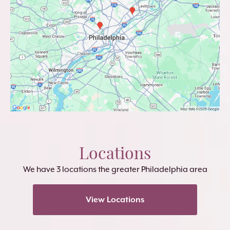
Locations
We have 3 locations the greater Philadelphia area
View Locations