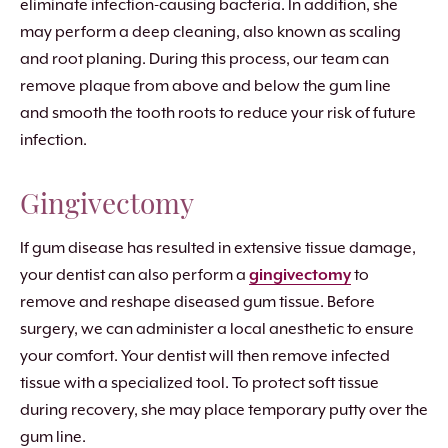
eliminate infection-causing bacteria. In addition, she
may perform a deep cleaning, also known as scaling
and root planing. During this process, our team can
remove plaque from above and below the gum line
and smooth the tooth roots to reduce your risk of future
infection.
Gingivectomy
If gum disease has resulted in extensive tissue damage,
your dentist can also perform a
gingivectomy
to
remove and reshape diseased gum tissue. Before
surgery, we can administer a local anesthetic to ensure
your comfort. Your dentist will then remove infected
tissue with a specialized tool. To protect soft tissue
during recovery, she may place temporary putty over the
gum line.