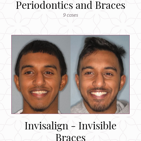
Periodontics and Braces
9 cases
Invisalign - Invisible
Braces