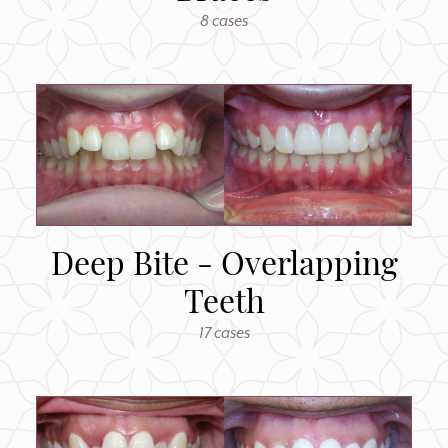
8 cases
Deep Bite - Overlapping
Teeth
17 cases