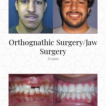
Orthognathic Surgery/Jaw
Surgery
3 cases