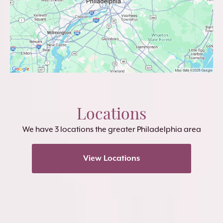
Locations
We have 3 locations the greater Philadelphia area
View Locations