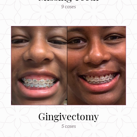
9 cases
Gingivectomy
5 cases