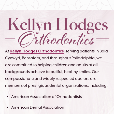
At
Kellyn Hodges Orthodontics
, serving patients in Bala
Cynwyd, Bensalem, and throughout Philadelphia, we
are committed to helping children and adults of all
backgrounds achieve beautiful, healthy smiles. Our
compassionate and widely respected doctors are
members of prestigious dental organizations, including:
American Association of Orthodontists
American Dental Association