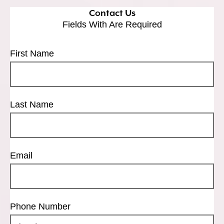
Contact Us
Fields With
Are Required
First Name
Last Name
Email
Phone Number