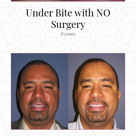
Under Bite with NO
Surgery
8 cases