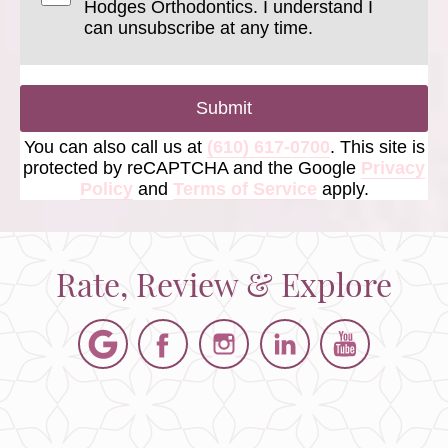
Hodges Orthodontics. I understand I
can unsubscribe at any time.
Submit
You can also call us at
(610) 617-0700
. This site is
protected by reCAPTCHA and the Google
Privacy
Policy
and
Terms of Service
apply.
Rate, Review & Explore