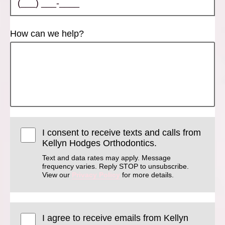
How can we help?
I consent to receive texts and calls from
Kellyn Hodges Orthodontics.
Text and data rates may apply. Message
frequency varies. Reply STOP to unsubscribe.
View our
Privacy Policy
for more details.
I agree to receive emails from Kellyn