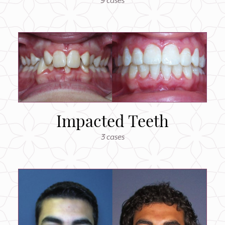
9 cases
Impacted Teeth
3 cases