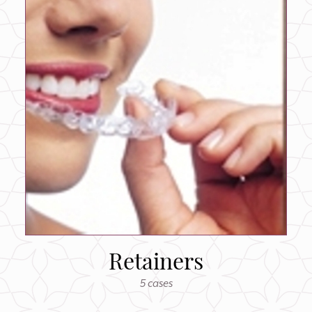
Retainers
5 cases