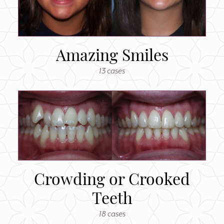
Amazing Smiles
13 cases
Crowding or Crooked
Teeth
18 cases