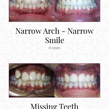
Narrow Arch - Narrow
Smile
9 cases
Missing Teeth