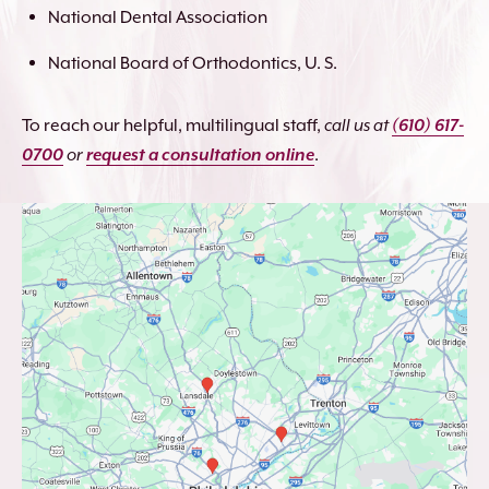
National Dental Association
National Board of Orthodontics, U. S.
To reach our helpful, multilingual staff,
call us at
(610) 617-
0700
or
request a consultation online
.