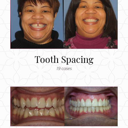
Tooth Spacing
19 cases