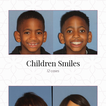
Children Smiles
12 cases