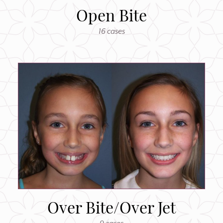
Open Bite
16 cases
Over Bite/Over Jet