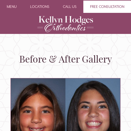
MENU
LOCATIONS
CALL US
FREE CONSULTATION
Before & After Gallery