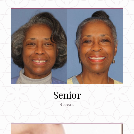
Senior
4 cases