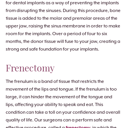
for dental implants as a way of preventing the implants
from disrupting the sinuses. During this procedure, bone
tissue is added to the molar and premolar areas of the
upper jaw, raising the sinus membrane in order to make
room for the implants. Over a period of four to six
months, the donor tissue will fuse to your jaw, creating a
strong and safe foundation for your implants.
Frenectomy
The frenulum is a band of tissue that restricts the
movement of the lips and tongue. If the frenulum is too
large, it can hinder the movement of the tongue and
lips, affecting your ability to speak and eat. This
condition can take a toll on your confidence and overall
quality of life. Our surgeons can a perform safe and
effective procedure, called a
frenectomy
, in which the