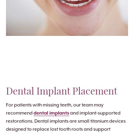
Dental Implant Placement
For patients with missing teeth, our team may
recommend
dental implants
and implant-supported
restorations. Dental implants are small titanium devices
designed to replace lost tooth roots and support