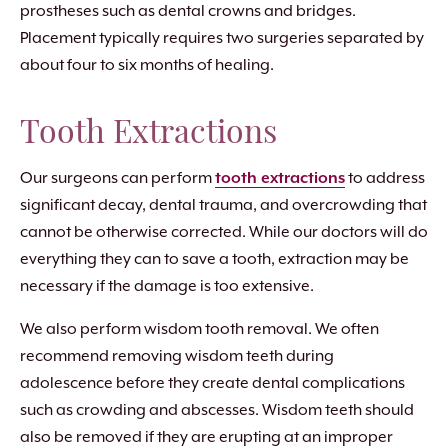
prostheses such as dental crowns and bridges.
Placement typically requires two surgeries separated by
about four to six months of healing.
Tooth Extractions
Our surgeons can perform
tooth extractions
to address
significant decay, dental trauma, and overcrowding that
cannot be otherwise corrected. While our doctors will do
everything they can to save a tooth, extraction may be
necessary if the damage is too extensive.
We also perform wisdom tooth removal. We often
recommend removing wisdom teeth during
adolescence before they create dental complications
such as crowding and abscesses. Wisdom teeth should
also be removed if they are erupting at an improper