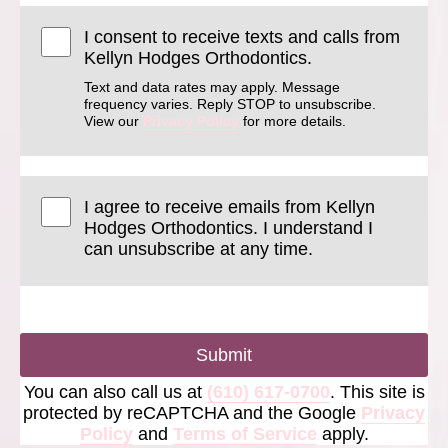
I consent to receive texts and calls from
Kellyn Hodges Orthodontics.
Text and data rates may apply. Message
frequency varies. Reply STOP to unsubscribe.
View our
Privacy Policy
for more details.
I agree to receive emails from Kellyn
Hodges Orthodontics. I understand I
can unsubscribe at any time.
Submit
You can also call us at
(610) 617-0700
. This site is
protected by reCAPTCHA and the Google
Privacy
Policy
and
Terms of Service
apply.