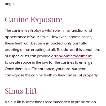
angle.
Canine Exposure
The canine teeth play a vital role in the function and
appearance of your smile. However, in some cases,
these teeth can become impacted, only partially
erupting or not erupting at all. To address this condition,
our specialists can provide
orthodontic treatment
to create space in the jaw for the canines to emerge.
Once there is sufficient space, your oral surgeon
can expose the canine teeth so they can erupt properly.
Sinus Lift
A sinus lift is sometimes recommended in preparation