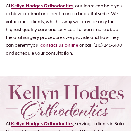
At
Kellyn Hodges Orthodontics
, our team can help you
achieve optimal oral health and a beautiful smile. We
value our patients, which is why we provide only the
highest quality care and services. To learn more about
the oral surgery procedures we provide and how they
can benefit you,
contact us online
or call (215) 245-5100
and schedule your consultation.
At
Kellyn Hodges Orthodontics
, serving patients in Bala