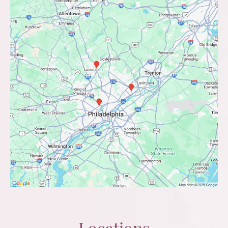
Locations