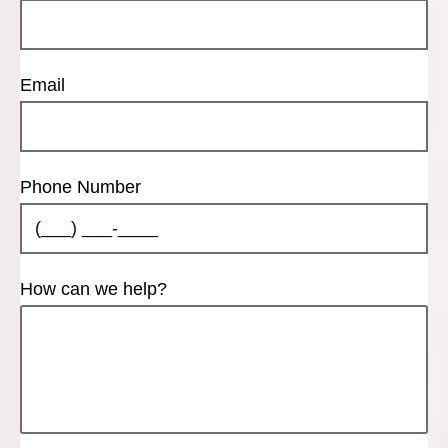
Email
Phone Number
How can we help?