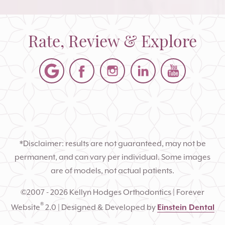
Rate, Review & Explore
*Disclaimer: results are not guaranteed, may not be
permanent, and can vary per individual. Some images
are of models, not actual patients.
©2007 - 2026 Kellyn Hodges Orthodontics | Forever
®
Website
2.0 | Designed & Developed by
Einstein Dental