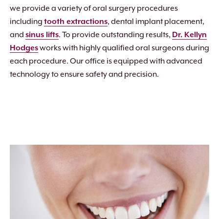
we provide a variety of oral surgery procedures
including
tooth extractions
, dental implant placement,
and
sinus lifts
. To provide outstanding results,
Dr. Kellyn
Hodges
works with highly qualified oral surgeons during
each procedure. Our office is equipped with advanced
technology to ensure safety and precision.