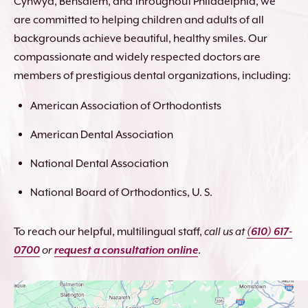
Cynwyd, Bensalem, and throughout Philadelphia, we
are committed to helping children and adults of all
backgrounds achieve beautiful, healthy smiles. Our
compassionate and widely respected doctors are
members of prestigious dental organizations, including:
American Association of Orthodontists
American Dental Association
National Dental Association
National Board of Orthodontics, U. S.
To reach our helpful, multilingual staff,
call us at
(610) 617-
0700
or
request a consultation online
.