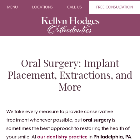
MENU
LOCATIONS
CALL US
FREE CONSULTATION
Oral Surgery: Implant
Placement, Extractions, and
More
We take every measure to provide conservative
treatment whenever possible, but
oral surgery
is
sometimes the best approach to restoring the health of
your smile. At
our dentistry practice
in
Philadelphia, PA
,