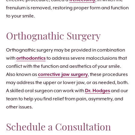
frenulum is removed, restoring proper form and function
to your smile.
Orthognathic Surgery
Orthognathic surgery may be provided in combination
with
orthodontics
to address severe malocclusions that
conflict with the function and aesthetics of your smile.
Also known as
corrective jaw surgery
, these procedures
may address the upper or lower jaw, or as needed, both.
A skilled oral surgeon can work with
Dr. Hodges
and our
team to help you find relief from pain, asymmetry, and
other issues.
Schedule a Consultation