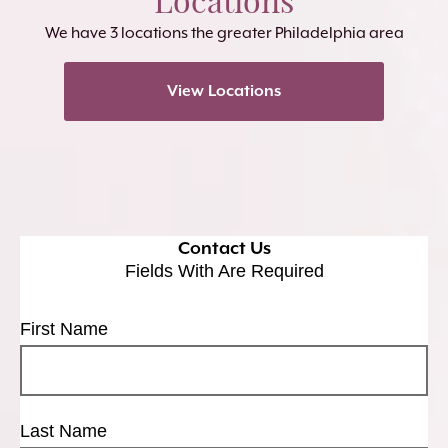
We have 3 locations the greater Philadelphia area
View Locations
Contact Us
Fields With
Are Required
First Name
Last Name