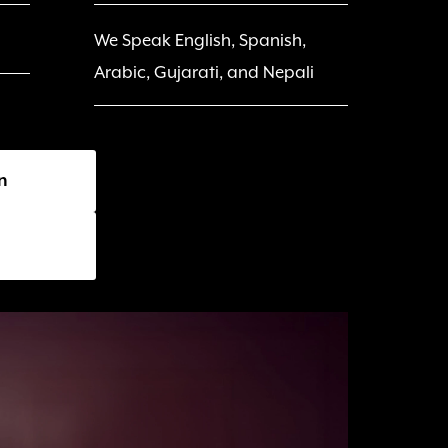
We Speak English, Spanish, 
Arabic, Gujarati, and Nepali
n