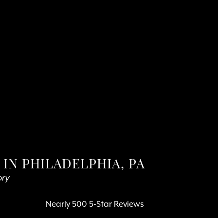
IN PHILADELPHIA, PA
ory
Nearly 500 5-Star Reviews