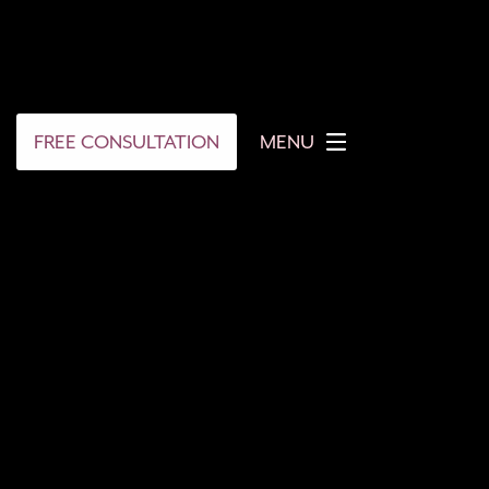
FREE CONSULTATION
MENU