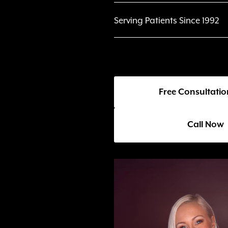
Serving Patients Since 1992
Free Consultatio
Call Now