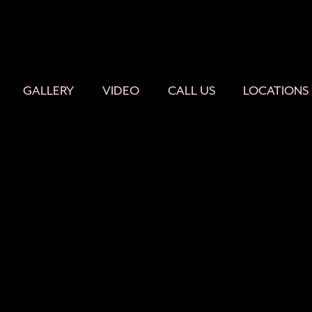
GALLERY
VIDEO
CALL US
LOCATIONS