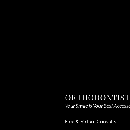
ORTHODONTIST 
Your Smile Is Your Best Access
Free & Virtual Consults