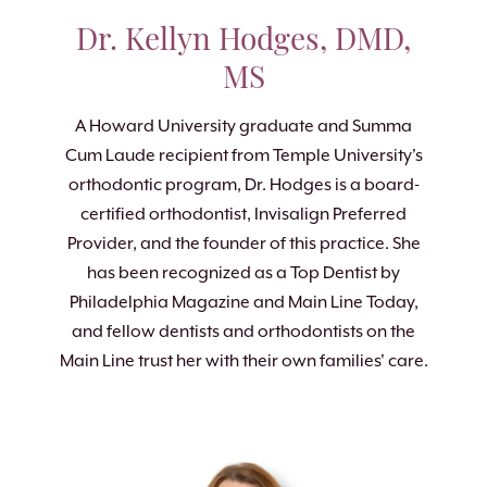
Dr. Kellyn Hodges, DMD,
MS
A Howard University graduate and Summa
Cum Laude recipient from Temple University's
orthodontic program, Dr. Hodges is a board-
certified orthodontist, Invisalign Preferred
Provider, and the founder of this practice. She
has been recognized as a Top Dentist by
Philadelphia Magazine and Main Line Today,
and fellow dentists and orthodontists on the
Main Line trust her with their own families' care.