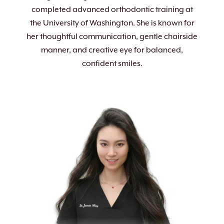
completed advanced orthodontic training at
the University of Washington. She is known for
her thoughtful communication, gentle chairside
manner, and creative eye for balanced,
confident smiles.