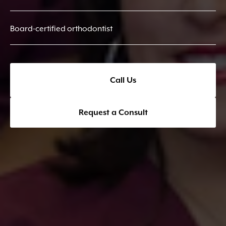
Board-certified orthodontist
Call Us
Request a Consult