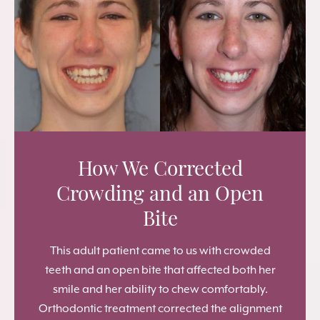
How We Corrected
Crowding and an Open
Bite
This adult patient came to us with crowded
teeth and an open bite that affected both her
smile and her ability to chew comfortably.
Orthodontic treatment corrected the alignment