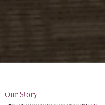
Our Story