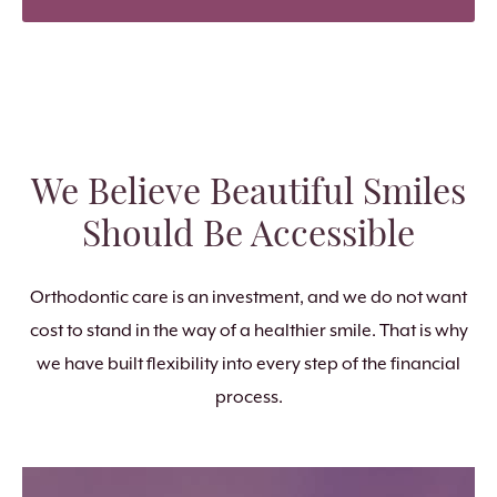
We Believe Beautiful Smiles
Should Be Accessible
Orthodontic care is an investment, and we do not want
cost to stand in the way of a healthier smile. That is why
we have built flexibility into every step of the financial
process.