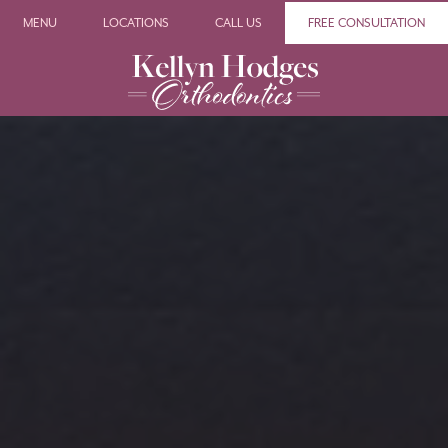
MENU
LOCATIONS
CALL US
FREE CONSULTATION