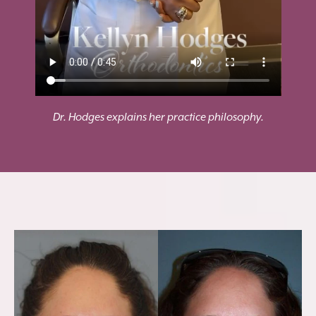
Dr. Hodges explains her practice philosophy.