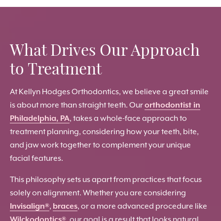
What Drives Our Approach
to Treatment
At Kellyn Hodges Orthodontics, we believe a great smile
is about more than straight teeth. Our
orthodontist in
Philadelphia, PA
, takes a whole-face approach to
treatment planning, considering how your teeth, bite,
and jaw work together to complement your unique
facial features.
This philosophy sets us apart from practices that focus
solely on alignment. Whether you are considering
Invisalign®
,
braces
, or a more advanced procedure like
Wilckodontics®
, our goal is a result that looks natural,