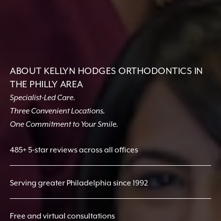
ABOUT KELLYN HODGES ORTHODONTICS IN
THE PHILLY AREA
Specialist-Led Care.
Three Convenient Locations.
One Commitment to Your Smile.
485+ 5-star reviews across all offices
Serving greater Philadelphia since 1992
Free and virtual consultations