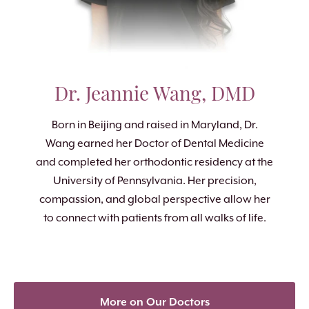
Dr. Jeannie Wang, DMD
Born in Beijing and raised in Maryland, Dr.
Wang earned her Doctor of Dental Medicine
and completed her orthodontic residency at the
University of Pennsylvania. Her precision,
compassion, and global perspective allow her
to connect with patients from all walks of life.
More on Our Doctors