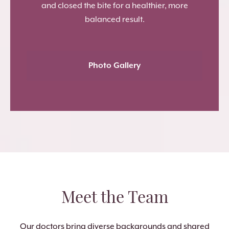
and closed the bite for a healthier, more
balanced result.
Photo Gallery
Meet the Team
Our doctors bring diverse backgrounds and shared