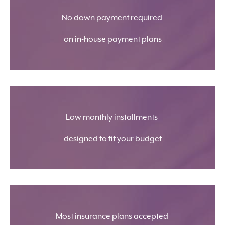
No down payment required
on in-house payment plans
Low monthly installments
designed to fit your budget
Most insurance plans accepted