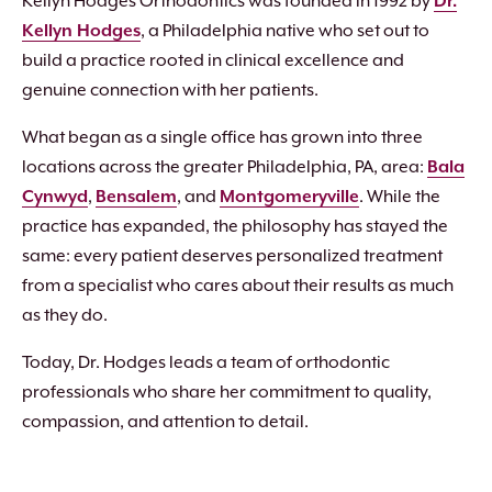
Kellyn Hodges Orthodontics was founded in 1992 by
Dr.
Kellyn Hodges
, a Philadelphia native who set out to
build a practice rooted in clinical excellence and
genuine connection with her patients.
What began as a single office has grown into three
locations across the greater Philadelphia, PA, area:
Bala
Cynwyd
,
Bensalem
, and
Montgomeryville
. While the
practice has expanded, the philosophy has stayed the
same: every patient deserves personalized treatment
from a specialist who cares about their results as much
as they do.
Today, Dr. Hodges leads a team of orthodontic
professionals who share her commitment to quality,
compassion, and attention to detail.