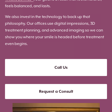
feels balanced, and lasts.
We also invest in the technology to back up that
philosophy. Our offices use digital impressions, 3D
treatment planning, and advanced imaging so we can
show you where your smile is headed before treatment
even begins.
Call Us
Request a Consult