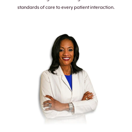
standards of care to every patient interaction.