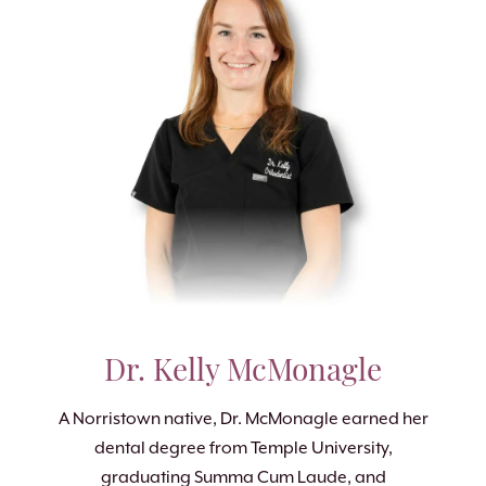
Dr. Kelly McMonagle
A Norristown native, Dr. McMonagle earned her
dental degree from Temple University,
graduating Summa Cum Laude, and