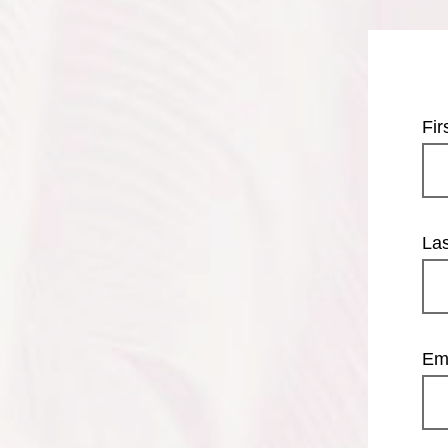
Fi
La
Em