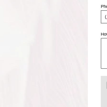
Ph
Ho