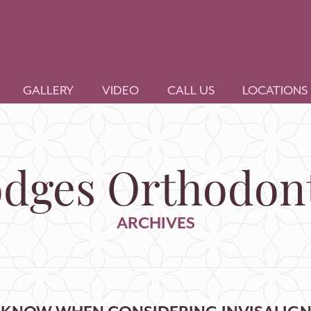
GALLERY
VIDEO
CALL US
LOCATIONS
dges Orthodont
ARCHIVES