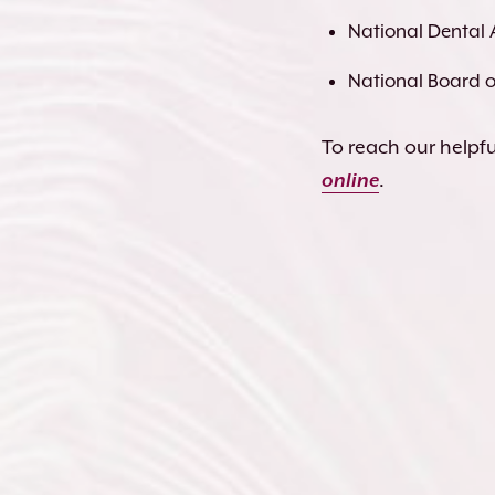
National Dental 
National Board of
To reach our helpful
online
.