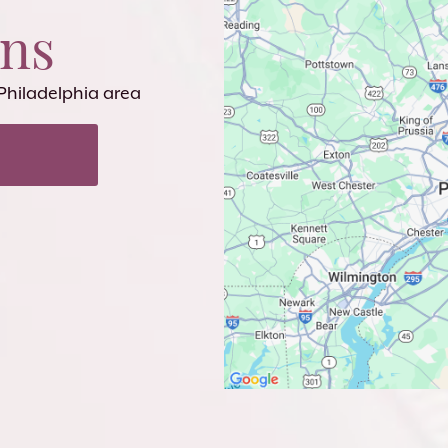
ons
 Philadelphia area