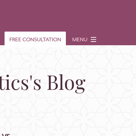
FREE CONSULTATION
MENU
ics's Blog