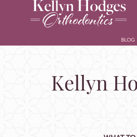
BLOG
Kellyn Ho