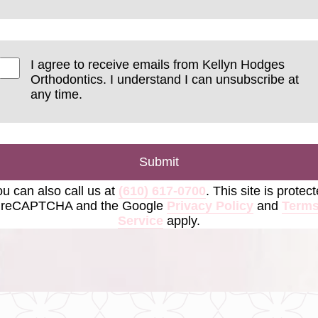
I agree to receive emails from Kellyn Hodges
Orthodontics. I understand I can unsubscribe at
any time.
Submit
u can also call us at
(610) 617-0700
. This site is protec
 reCAPTCHA and the Google
Privacy Policy
and
Terms
Service
apply.