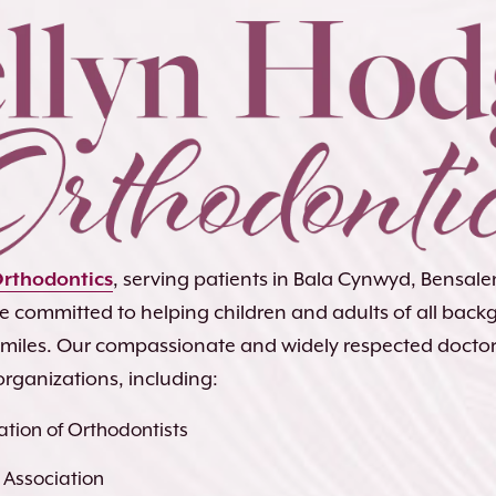
Orthodontics
, serving patients in Bala Cynwyd, Bensa
re committed to helping children and adults of all bac
 smiles. Our compassionate and widely respected docto
organizations, including:
tion of Orthodontists
 Association