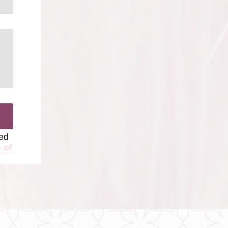
ted
 of