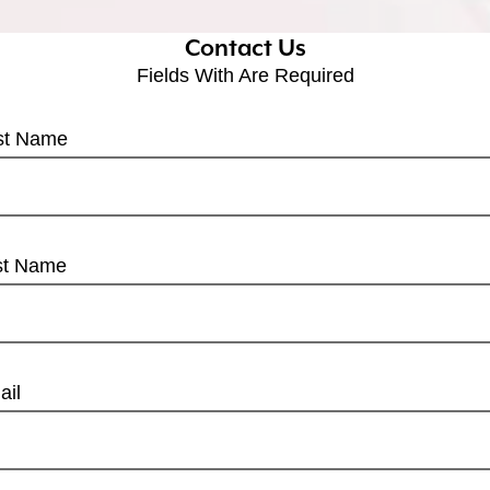
Contact Us
Fields With
Are Required
rst Name
st Name
ail