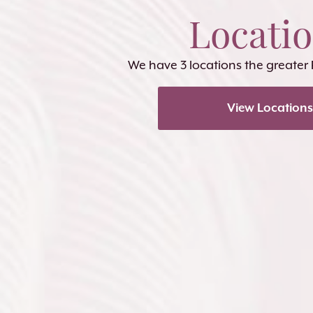
Locati
We have 3 locations the greater
View Locations