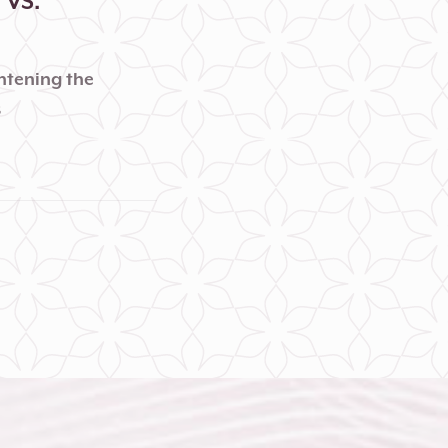
VS.
ghtening the
s