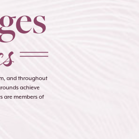
lem, and throughout
kgrounds achieve
rs are members of