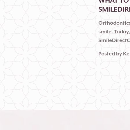
WHAT TO 
SMILEDI
Orthodontics
smile. Today
SmileDirectC
Posted by
Ke