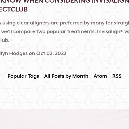
KNOW WHEN CONSIDERING INVISALIGN 
RECTCLUB
 using clear aligners are preferred by many for strai
, we'll compare two popular treatments: Invisalign® v
lub.
llyn Hodges
on
Oct 02, 2022
Popular Tags
All Posts by Month
Atom
RSS