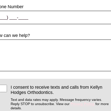
one Number
w can we help?
I consent to receive texts and calls from Kellyn
Hodges Orthodontics.
Text and data rates may apply. Message frequency varies.
Reply STOP to unsubscribe. View our
Privacy Policy
for more
details.