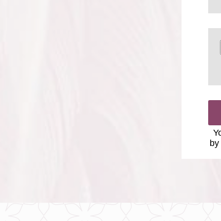
Yo
by