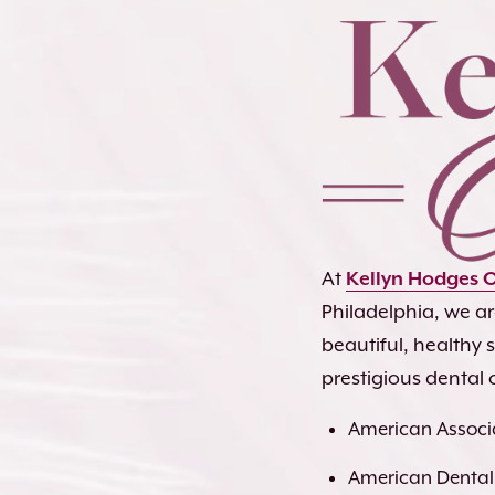
At
Kellyn Hodges 
Philadelphia, we a
beautiful, healthy
prestigious dental 
American Associa
American Dental