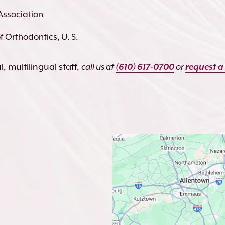
Association
 Orthodontics, U. S.
, multilingual staff,
call us at
(610) 617-0700
or
request a