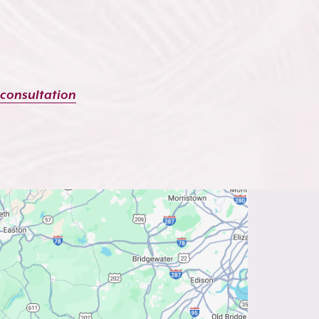
 consultation