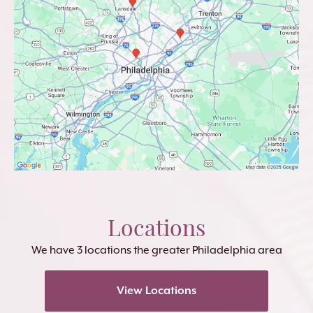
Locations
We have 3 locations the greater Philadelphia area
View Locations