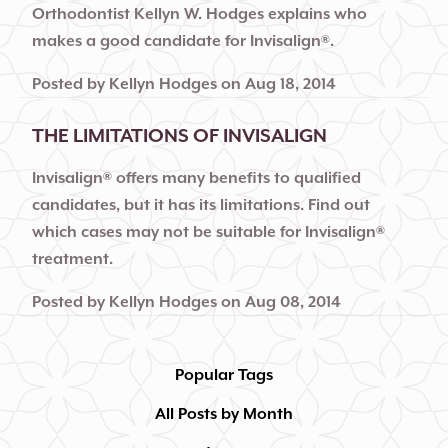
Orthodontist Kellyn W. Hodges explains who
makes a good candidate for Invisalign®.
Posted by
Kellyn Hodges
on
Aug 18, 2014
THE LIMITATIONS OF INVISALIGN
Invisalign® offers many benefits to qualified
candidates, but it has its limitations. Find out
which cases may not be suitable for Invisalign®
treatment.
Posted by
Kellyn Hodges
on
Aug 08, 2014
Popular Tags
All Posts by Month