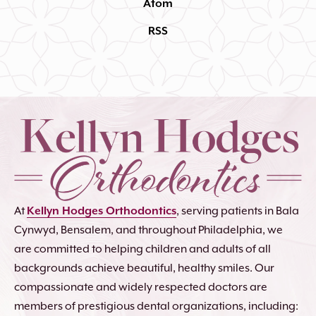
Atom
RSS
At
Kellyn Hodges Orthodontics
, serving patients in Bala
Cynwyd, Bensalem, and throughout Philadelphia, we
are committed to helping children and adults of all
backgrounds achieve beautiful, healthy smiles. Our
compassionate and widely respected doctors are
members of prestigious dental organizations, including: