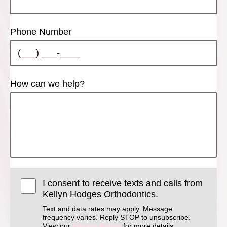
Phone Number
How can we help?
I consent to receive texts and calls from
Kellyn Hodges Orthodontics.
Text and data rates may apply. Message
frequency varies. Reply STOP to unsubscribe.
View our
Privacy Policy
for more details.