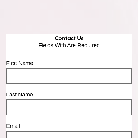
Contact Us
Fields With
Are Required
First Name
Last Name
Email