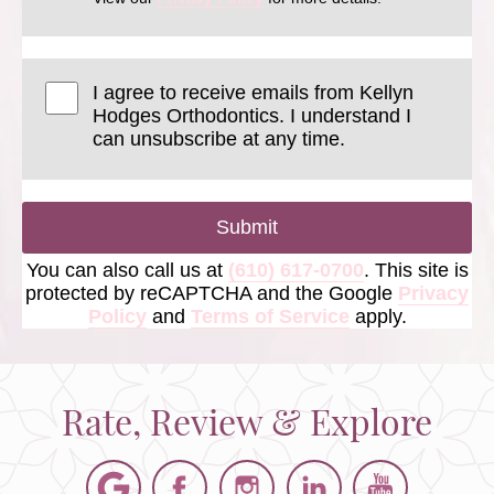
I agree to receive emails from Kellyn
Hodges Orthodontics. I understand I
can unsubscribe at any time.
Submit
You can also call us at
(610) 617-0700
. This site is
protected by reCAPTCHA and the Google
Privacy
Policy
and
Terms of Service
apply.
Rate, Review & Explore