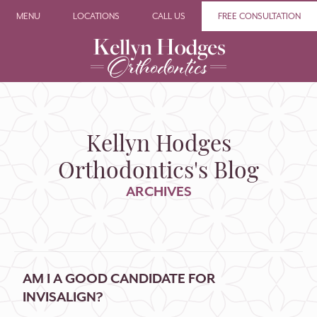
MENU
LOCATIONS
CALL US
FREE CONSULTATION
Kellyn Hodges
Orthodontics's Blog
ARCHIVES
AM I A GOOD CANDIDATE FOR
INVISALIGN?