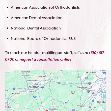
American Association of Orthodontists
American Dental Association
National Dental Association
National Board of Orthodontics, U. S.
To reach our helpful, multilingual staff,
call us at
(610) 617-
0700
or
request a consultation online
.