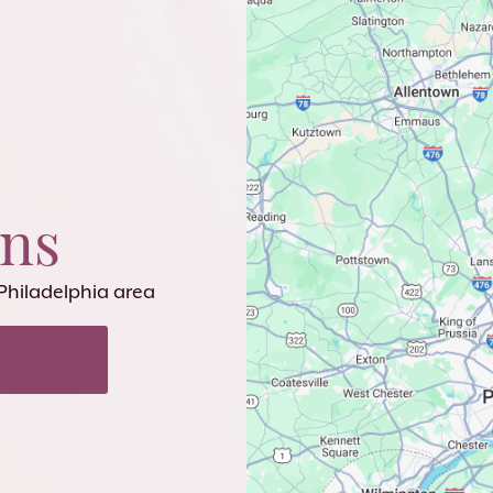
ons
 Philadelphia area