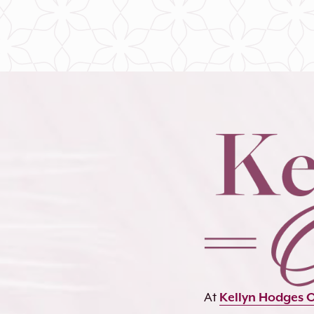
At
Kellyn Hodges 