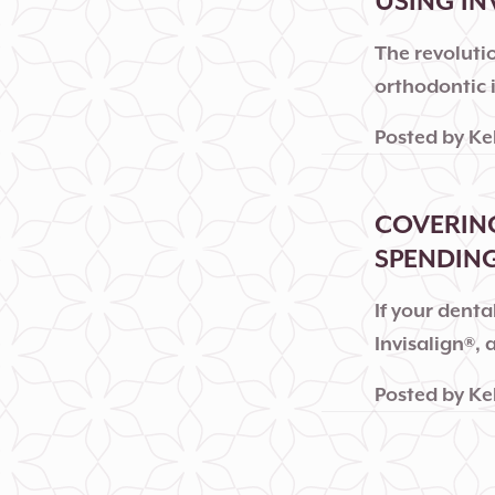
USING IN
The revolutio
orthodontic 
Posted by
Ke
COVERING
SPENDING
If your dent
Invisalign®,
Posted by
Ke