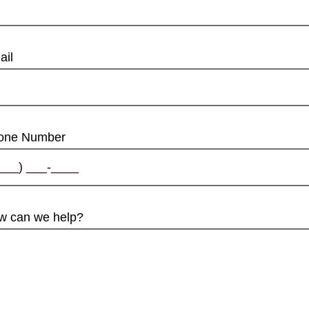
ail
one Number
w can we help?