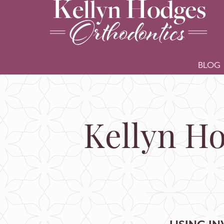
BLOG
Kellyn Ho