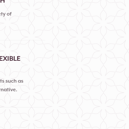
TH
ty of
EXIBLE
ts such as
rnative.