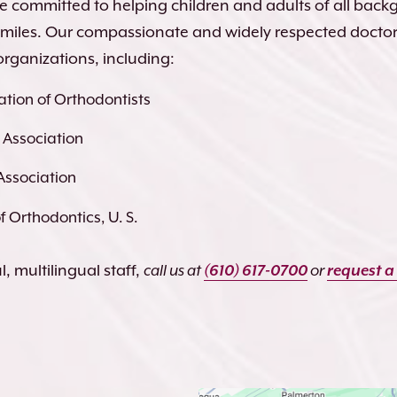
re committed to helping children and adults of all bac
 smiles. Our compassionate and widely respected docto
organizations, including:
tion of Orthodontists
 Association
Association
 Orthodontics, U. S.
, multilingual staff,
call us at
(610) 617-0700
or
request a