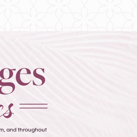
lem, and throughout