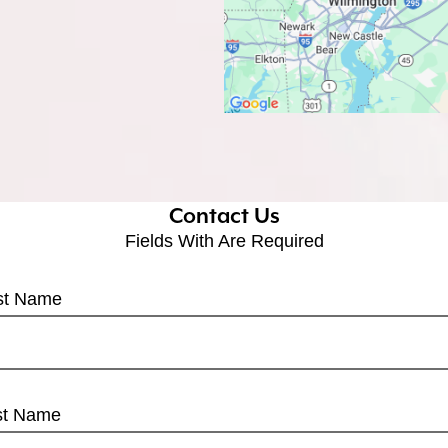
Contact Us
Fields With
Are Required
rst Name
st Name