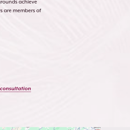
kgrounds achieve
rs are members of
 consultation