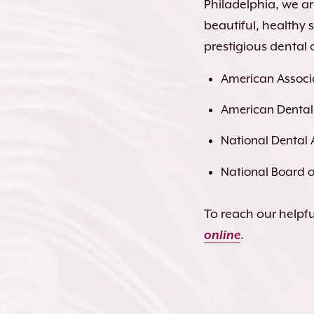
Philadelphia, we a
beautiful, healthy
prestigious dental 
American Associa
American Dental
National Dental 
National Board of
To reach our helpful
online
.