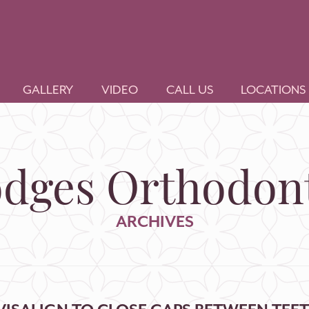
GALLERY
VIDEO
CALL US
LOCATIONS
dges Orthodont
ARCHIVES