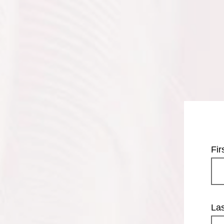
Fi
La