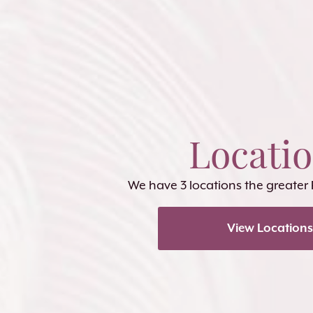
Locati
We have 3 locations the greater
View Locations