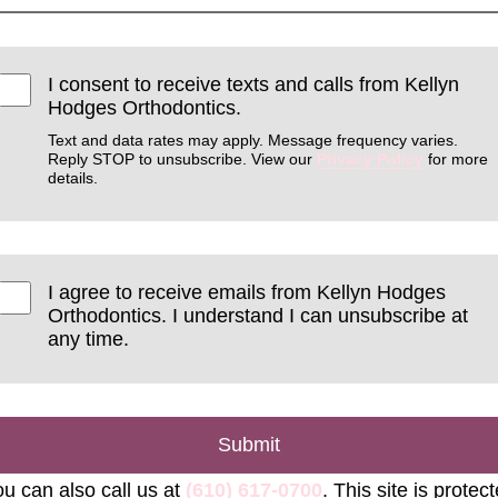
I consent to receive texts and calls from Kellyn
Hodges Orthodontics.
Text and data rates may apply. Message frequency varies.
Reply STOP to unsubscribe. View our
Privacy Policy
for more
details.
I agree to receive emails from Kellyn Hodges
Orthodontics. I understand I can unsubscribe at
any time.
Submit
u can also call us at
(610) 617-0700
. This site is protec