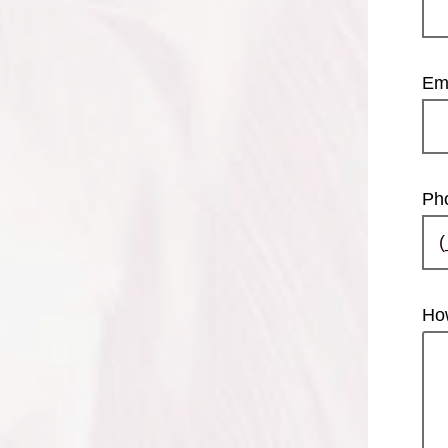
Em
Ph
Ho