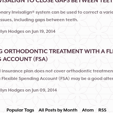
VISALIGN TO CLOSE GAPS BETWEEN TEE
nary Invisalign® system can be used to correct a varie
issues, including gaps between teeth.
llyn Hodges
on
Jun 19, 2014
 ORTHODONTIC TREATMENT WITH A FL
 ACCOUNT (FSA)
al insurance plan does not cover orthodontic treatmen
 a Flexible Spending Account (FSA) may be a good alte
llyn Hodges
on
Jun 09, 2014
Popular Tags
All Posts by Month
Atom
RSS