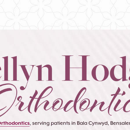
Orthodontics
, serving patients in Bala Cynwyd, Bensa