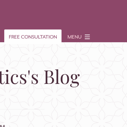
FREE CONSULTATION
MENU
ics's Blog