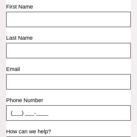
First Name
Last Name
Email
Phone Number
How can we help?