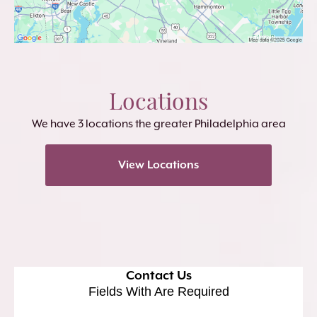
Locations
We have 3 locations the greater Philadelphia area
View Locations
Contact Us
Fields With
Are Required