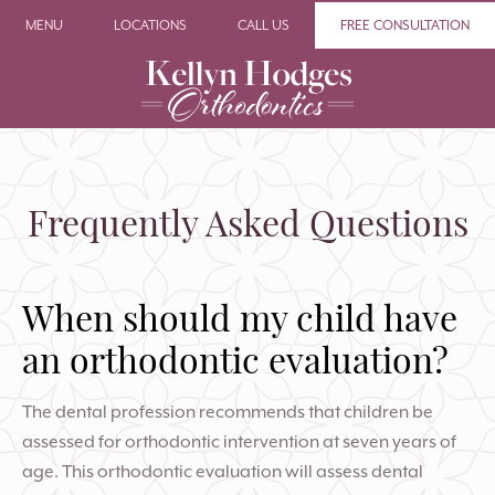
MENU
LOCATIONS
CALL US
FREE CONSULTATION
Frequently Asked Questions
When should my child have
an orthodontic evaluation?
The dental profession recommends that children be
assessed for orthodontic intervention at seven years of
age. This orthodontic evaluation will assess dental