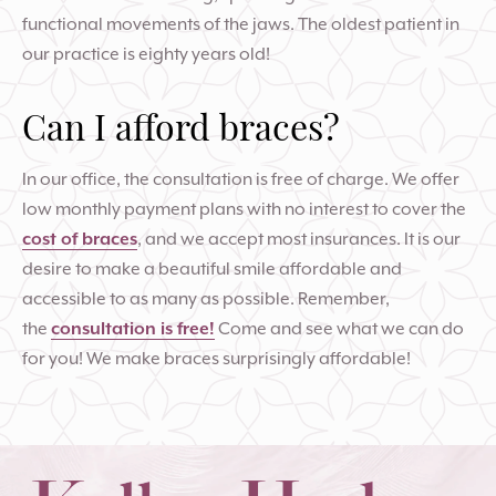
functional movements of the jaws. The oldest patient in
our practice is eighty years old!
Can I afford braces?
In our office, the consultation is free of charge. We offer
low monthly payment plans with no interest to cover the
cost of braces
, and we accept most insurances. It is our
desire to make a beautiful smile affordable and
accessible to as many as possible. Remember,
the
consultation is free!
Come and see what we can do
for you! We make braces surprisingly affordable!