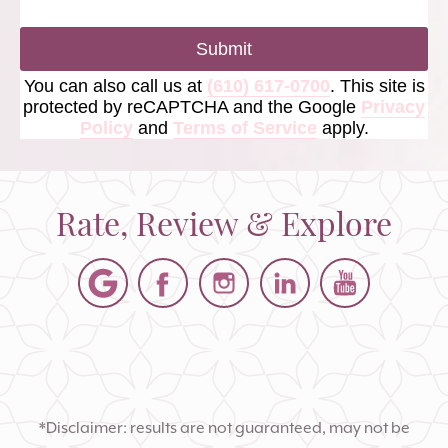
Submit
You can also call us at
(610) 617-0700
. This site is
protected by reCAPTCHA and the Google
Privacy
Policy
and
Terms of Service
apply.
Rate, Review & Explore
*Disclaimer: results are not guaranteed, may not be