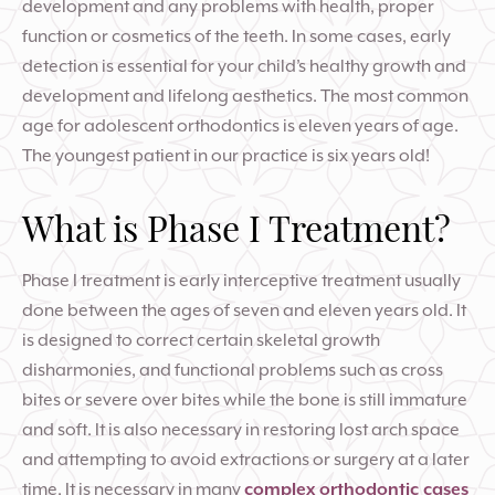
development and any problems with health, proper
function or cosmetics of the teeth. In some cases, early
detection is essential for your child’s healthy growth and
development and lifelong aesthetics. The most common
age for adolescent orthodontics is eleven years of age.
The youngest patient in our practice is six years old!
What is Phase I Treatment?
Phase I treatment is early interceptive treatment usually
done between the ages of seven and eleven years old. It
is designed to correct certain skeletal growth
disharmonies, and functional problems such as cross
bites or severe over bites while the bone is still immature
and soft. It is also necessary in restoring lost arch space
and attempting to avoid extractions or surgery at a later
time. It is necessary in many
complex orthodontic cases