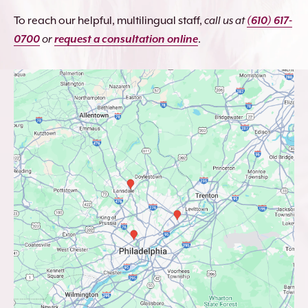
To reach our helpful, multilingual staff,
call us at
(610) 617-
0700
or
request a consultation online
.