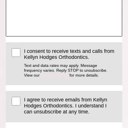
I consent to receive texts and calls from
Kellyn Hodges Orthodontics.
Text and data rates may apply. Message
frequency varies. Reply STOP to unsubscribe.
View our
Privacy Policy
for more details.
I agree to receive emails from Kellyn
Hodges Orthodontics. I understand I
can unsubscribe at any time.