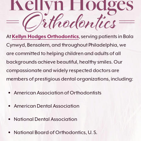
At
Kellyn Hodges Orthodontics
, serving patients in Bala
Cynwyd, Bensalem, and throughout Philadelphia, we
are committed to helping children and adults of all
backgrounds achieve beautiful, healthy smiles. Our
compassionate and widely respected doctors are
members of prestigious dental organizations, including:
American Association of Orthodontists
American Dental Association
National Dental Association
National Board of Orthodontics, U. S.