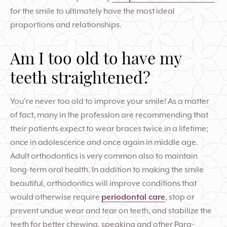
for the smile to ultimately have the most ideal
proportions and relationships.
Am I too old to have my
teeth straightened?
You’re never too old to improve your smile! As a matter
of fact, many in the profession are recommending that
their patients expect to wear braces twice in a lifetime;
once in adolescence and once again in middle age.
Adult orthodontics is very common also to maintain
long-term oral health. In addition to making the smile
beautiful, orthodontics will improve conditions that
would otherwise require
periodontal care
, stop or
prevent undue wear and tear on teeth, and stabilize the
teeth for better chewing, speaking and other Para-