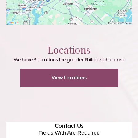
Locations
We have 3 locations the greater Philadelphia area
View Locations
Contact Us
Fields With
Are Required