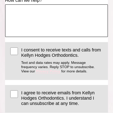
How can we help?
I consent to receive texts and calls from
Kellyn Hodges Orthodontics.
Text and data rates may apply. Message
frequency varies. Reply STOP to unsubscribe.
View our
Privacy Policy
for more details.
I agree to receive emails from Kellyn
Hodges Orthodontics. I understand I
can unsubscribe at any time.