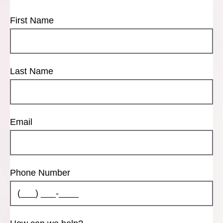
First Name
Last Name
Email
Phone Number