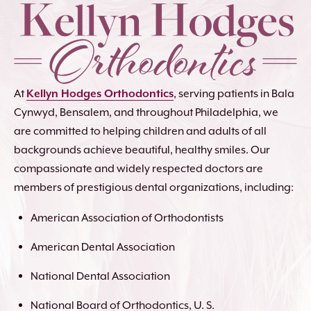
At
Kellyn Hodges Orthodontics
, serving patients in Bala
Cynwyd, Bensalem, and throughout Philadelphia, we
are committed to helping children and adults of all
backgrounds achieve beautiful, healthy smiles. Our
compassionate and widely respected doctors are
members of prestigious dental organizations, including:
American Association of Orthodontists
American Dental Association
National Dental Association
National Board of Orthodontics, U. S.