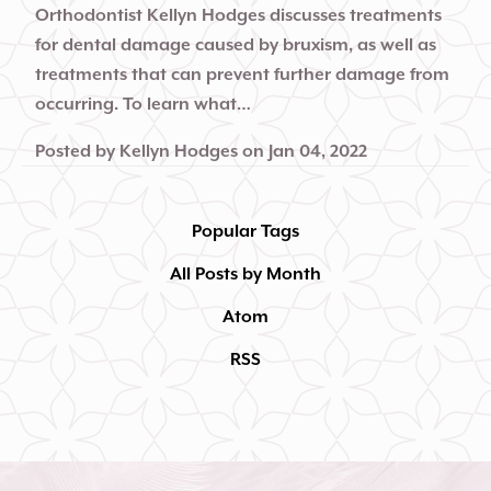
Orthodontist Kellyn Hodges discusses treatments
for dental damage caused by bruxism, as well as
treatments that can prevent further damage from
occurring. To learn what…
Posted by
Kellyn Hodges
on
Jan 04, 2022
Popular Tags
All Posts by Month
Atom
RSS