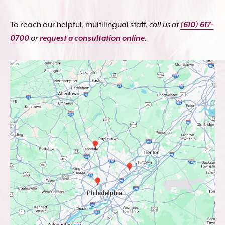
To reach our helpful, multilingual staff,
call us at
(610) 617-
0700
or
request a consultation online
.