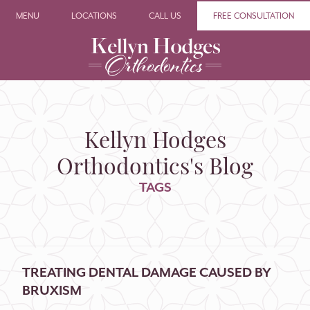
MENU
LOCATIONS
CALL US
FREE CONSULTATION
Kellyn Hodges
Orthodontics's Blog
TAGS
TREATING DENTAL DAMAGE CAUSED BY
BRUXISM