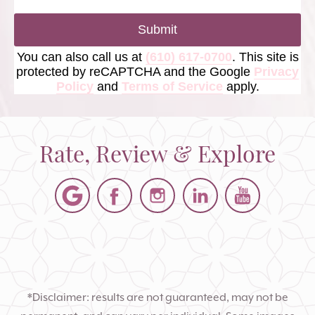
Submit
You can also call us at
(610) 617-0700
. This site is
protected by reCAPTCHA and the Google
Privacy
Policy
and
Terms of Service
apply.
Rate, Review & Explore
*Disclaimer: results are not guaranteed, may not be