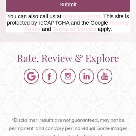
Submit
You can also call us at
(610) 617-0700
. This site is
protected by reCAPTCHA and the Google
Privacy
Policy
and
Terms of Service
apply.
Rate, Review & Explore
*Disclaimer: results are not guaranteed, may not be
permanent, and can vary per individual. Some images