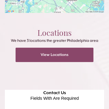
Locations
We have 3 locations the greater Philadelphia area
View Locations
Contact Us
Fields With
Are Required