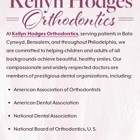
At
Kellyn Hodges Orthodontics
, serving patients in Bala
Cynwyd, Bensalem, and throughout Philadelphia, we
are committed to helping children and adults of all
backgrounds achieve beautiful, healthy smiles. Our
compassionate and widely respected doctors are
members of prestigious dental organizations, including:
American Association of Orthodontists
American Dental Association
National Dental Association
National Board of Orthodontics, U. S.