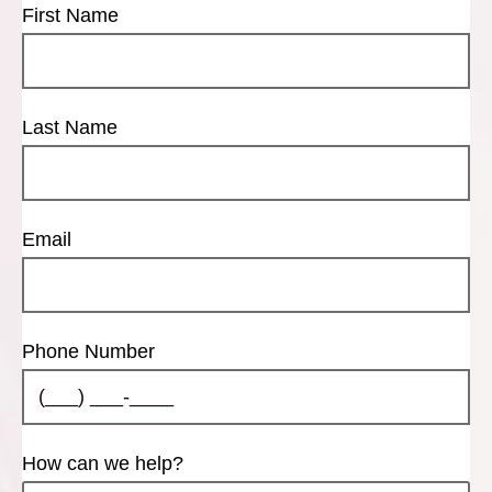
First Name
Last Name
Email
Phone Number
How can we help?