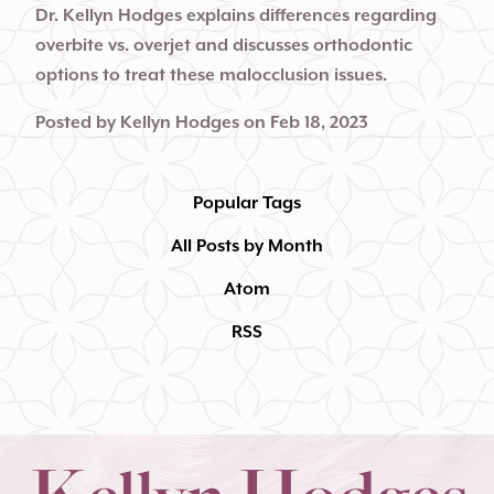
Dr. Kellyn Hodges explains differences regarding
overbite vs. overjet and discusses orthodontic
options to treat these malocclusion issues.
Posted by
Kellyn Hodges
on
Feb 18, 2023
Popular Tags
All Posts by Month
Atom
RSS