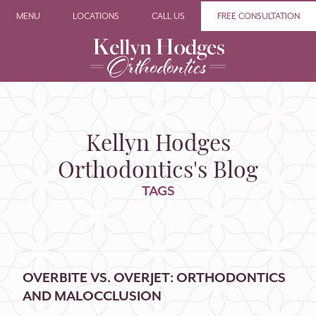
MENU
LOCATIONS
CALL US
FREE CONSULTATION
Kellyn Hodges
Orthodontics's Blog
TAGS
OVERBITE VS. OVERJET: ORTHODONTICS
AND MALOCCLUSION