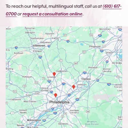
To reach our helpful, multilingual staff,
call us at
(610) 617-
0700
or
request a consultation online
.