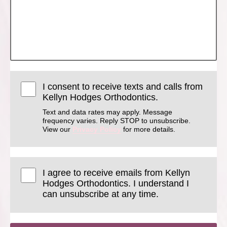
I consent to receive texts and calls from
Kellyn Hodges Orthodontics.
Text and data rates may apply. Message
frequency varies. Reply STOP to unsubscribe.
View our
Privacy Policy
for more details.
I agree to receive emails from Kellyn
Hodges Orthodontics. I understand I
can unsubscribe at any time.