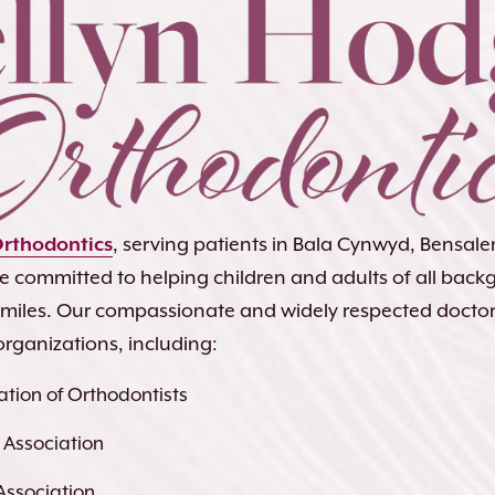
Orthodontics
, serving patients in Bala Cynwyd, Bensa
re committed to helping children and adults of all bac
 smiles. Our compassionate and widely respected docto
organizations, including:
tion of Orthodontists
 Association
Association