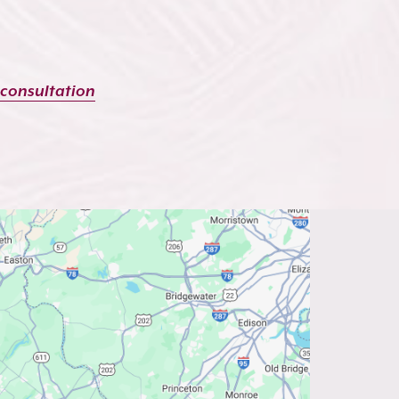
 consultation