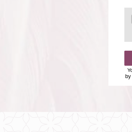
Yo
by