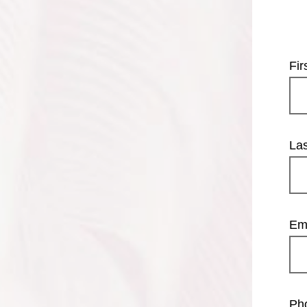
Fi
La
Em
Ph