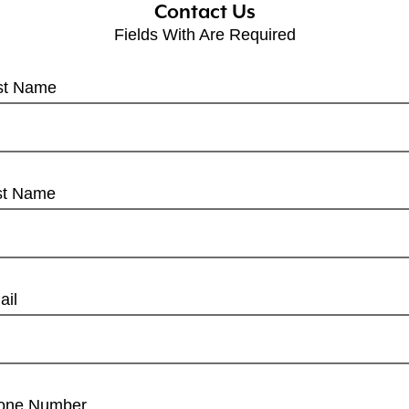
Contact Us
Fields With
Are Required
rst Name
st Name
ail
one Number