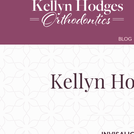
BLOG
Kellyn Ho