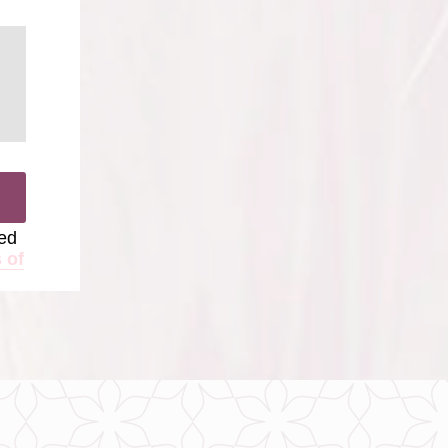
ted
 of