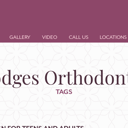
GALLERY
VIDEO
CALL US
LOCATIONS
dges Orthodont
TAGS