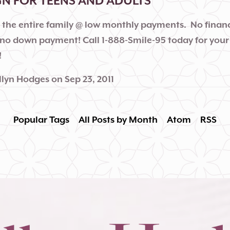
GN FOR TEENS AND ADULTS
r the entire family @ low monthly payments. No financ
no down payment! Call 1-888-Smile-95 today for your
!
llyn Hodges
on
Sep 23, 2011
Popular Tags
All Posts by Month
Atom
RSS