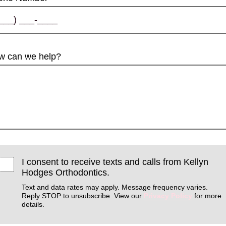
w can we help?
I consent to receive texts and calls from Kellyn
Hodges Orthodontics.
Text and data rates may apply. Message frequency varies.
Reply STOP to unsubscribe. View our
Privacy Policy
for more
details.