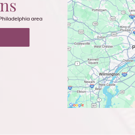
ons
 Philadelphia area