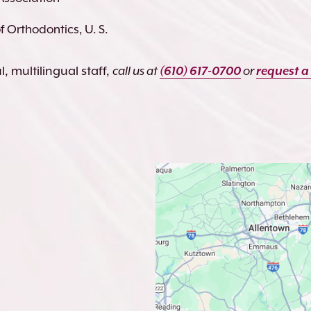
 Orthodontics, U. S.
, multilingual staff,
call us at
(610) 617-0700
or
request a