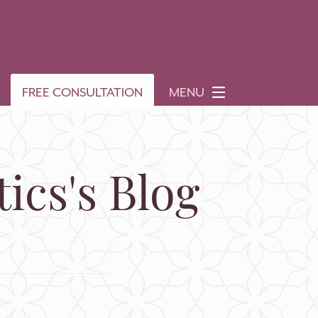
FREE CONSULTATION
MENU
ics's Blog