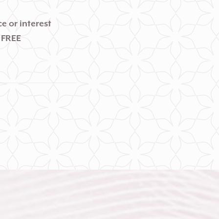
e or interest
 FREE