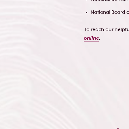
National Board of
To reach our helpful
online
.