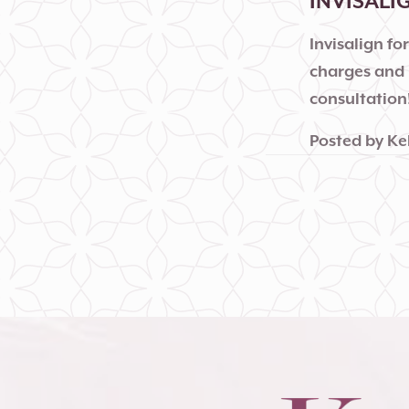
INVISALI
Invisalign fo
charges and 
consultation
Posted by
Ke