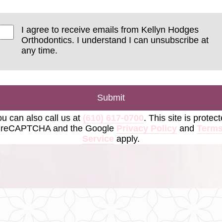
I agree to receive emails from Kellyn Hodges
Orthodontics. I understand I can unsubscribe at
any time.
Submit
u can also call us at
(610) 617-0700
. This site is protec
 reCAPTCHA and the Google
Privacy Policy
and
Terms
Service
apply.