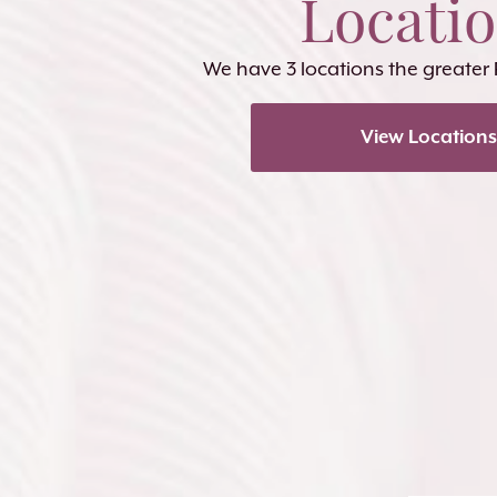
Locati
We have 3 locations the greater
View Locations