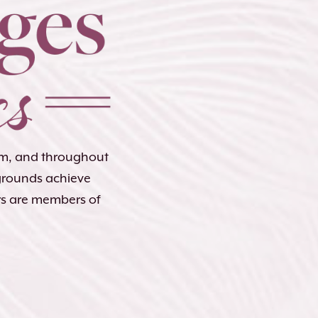
lem, and throughout
kgrounds achieve
rs are members of