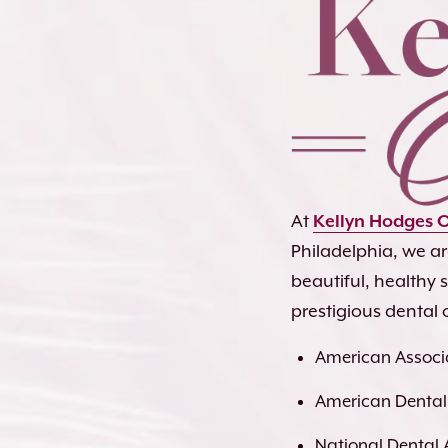
At
Kellyn Hodges 
Philadelphia, we a
beautiful, healthy
prestigious dental 
American Associa
American Dental
National Dental 