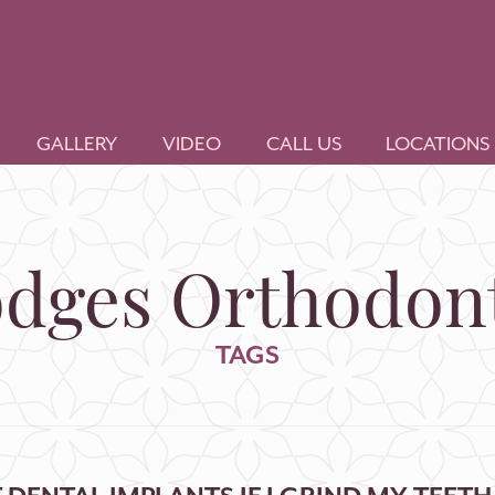
GALLERY
VIDEO
CALL US
LOCATIONS
dges Orthodont
TAGS