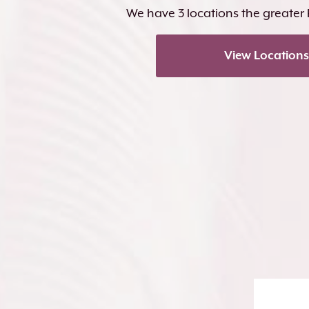
We have 3 locations the greater
View Locations