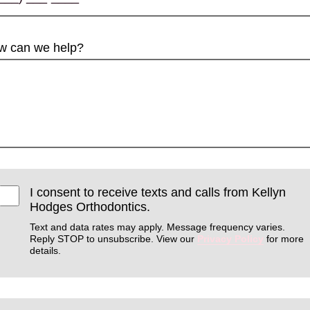
w can we help?
I consent to receive texts and calls from Kellyn
Hodges Orthodontics.
Text and data rates may apply. Message frequency varies.
Reply STOP to unsubscribe. View our
Privacy Policy
for more
details.