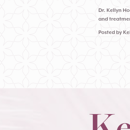
Dr. Kellyn H
and treatmen
Posted by
Ke