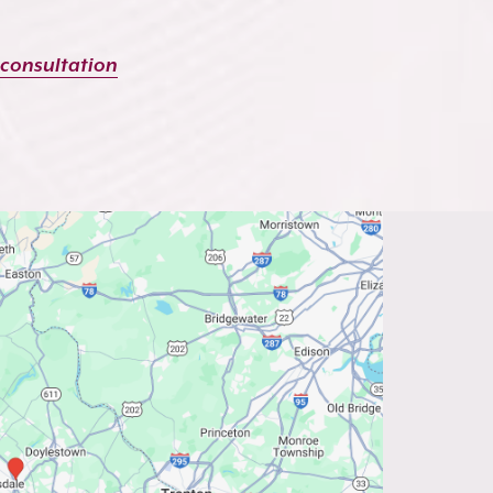
 consultation