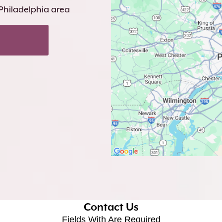
 Philadelphia area
Contact Us
Fields With
Are Required