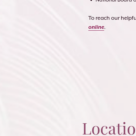
To reach our helpful
online
.
Locati