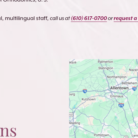
, multilingual staff,
call us at
(610) 617-0700
or
request a
ons