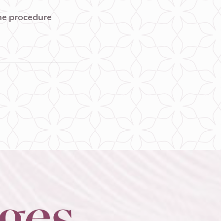
the procedure