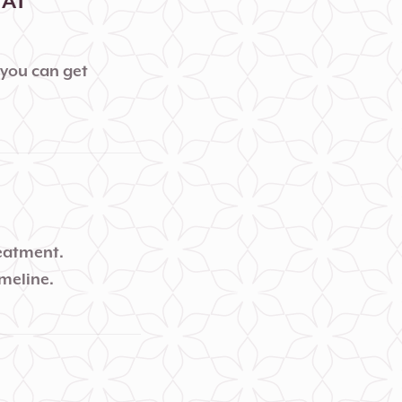
 AT
 you can get
reatment.
imeline.