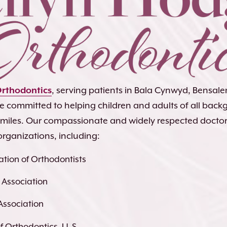
Orthodontics
, serving patients in Bala Cynwyd, Bensa
re committed to helping children and adults of all bac
 smiles. Our compassionate and widely respected docto
organizations, including:
tion of Orthodontists
 Association
Association
 Orthodontics, U. S.