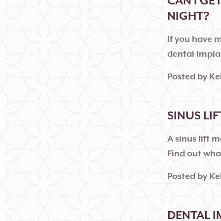
CAN I GE
NIGHT?
If you have 
dental implan
Posted by
Ke
SINUS LI
A sinus lift
Find out what
Posted by
Ke
DENTAL I