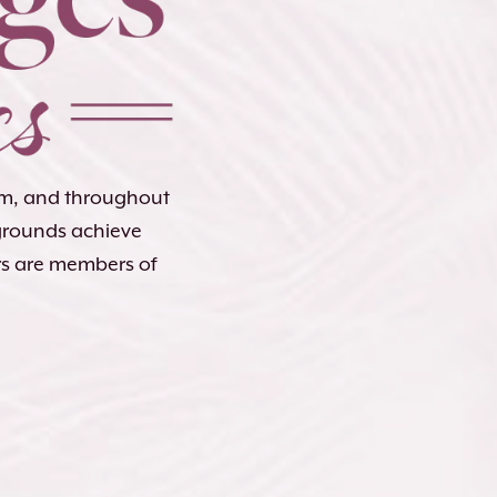
lem, and throughout
kgrounds achieve
rs are members of