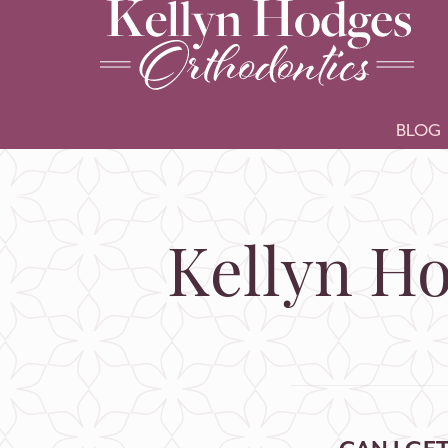
BLOG
Kellyn Ho