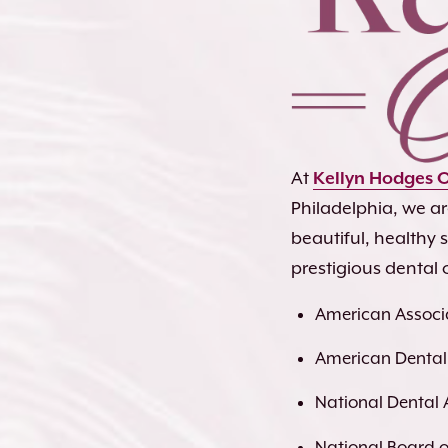
At
Kellyn Hodges 
Philadelphia, we a
beautiful, healthy
prestigious dental 
American Associa
American Dental
National Dental 
National Board of