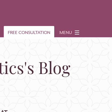
FREE CONSULTATION
MENU
ics's Blog