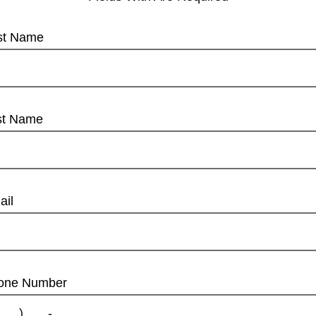
rst Name
st Name
ail
one Number