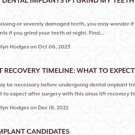
T DENTAL IMPLANTS IF I GRIND MY TEETH
missing or severely damaged teeth, you may wonder if
ts if you grind your teeth at night. Find…
llyn Hodges
on
Oct 06, 2023
FT RECOVERY TIMELINE: WHAT TO EXPECT
 may be necessary before undergoing dental implant t
 to expect after surgery with this sinus lift recovery t
llyn Hodges
on
Dec 18, 2022
MPLANT CANDIDATES