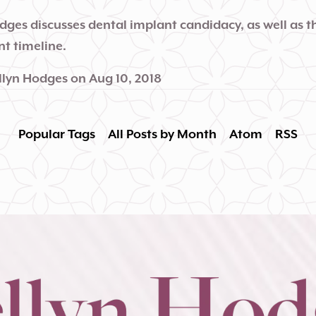
odges discusses dental implant candidacy, as well as 
t timeline.
llyn Hodges
on
Aug 10, 2018
Popular Tags
All Posts by Month
Atom
RSS