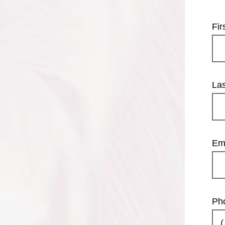
Fi
La
Em
Ph