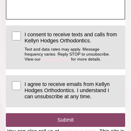
I consent to receive texts and calls from
Kellyn Hodges Orthodontics.
Text and data rates may apply. Message
frequency varies. Reply STOP to unsubscribe.
View our
Privacy Policy
for more details.
I agree to receive emails from Kellyn
Hodges Orthodontics. I understand I
can unsubscribe at any time.
Submit