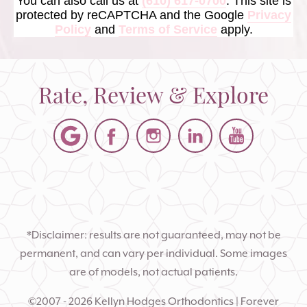
You can also call us at
(610) 617-0700
. This site is
protected by reCAPTCHA and the Google
Privacy
Policy
and
Terms of Service
apply.
Rate, Review & Explore
*Disclaimer: results are not guaranteed, may not be
permanent, and can vary per individual. Some images
are of models, not actual patients.
©2007 - 2026 Kellyn Hodges Orthodontics | Forever