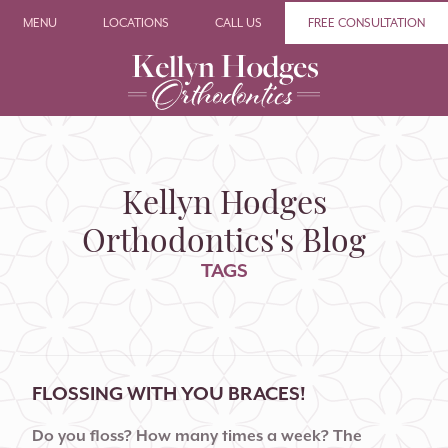
MENU
LOCATIONS
CALL US
FREE CONSULTATION
Kellyn Hodges
Orthodontics's Blog
TAGS
FLOSSING WITH YOU BRACES!
Do you floss? How many times a week? The