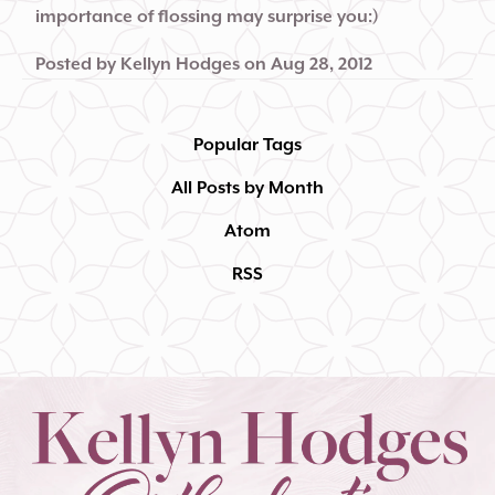
importance of flossing may surprise you:)
Posted by
Kellyn Hodges
on
Aug 28, 2012
Popular Tags
All Posts by Month
Atom
RSS