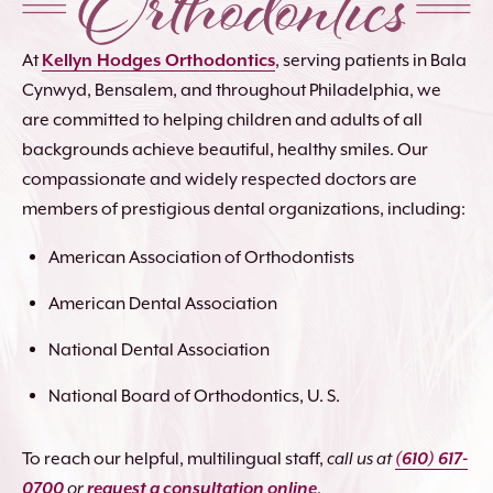
At
Kellyn Hodges Orthodontics
, serving patients in Bala
Cynwyd, Bensalem, and throughout Philadelphia, we
are committed to helping children and adults of all
backgrounds achieve beautiful, healthy smiles. Our
compassionate and widely respected doctors are
members of prestigious dental organizations, including:
American Association of Orthodontists
American Dental Association
National Dental Association
National Board of Orthodontics, U. S.
To reach our helpful, multilingual staff,
call us at
(610) 617-
0700
or
request a consultation online
.