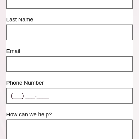
Last Name
Email
Phone Number
How can we help?