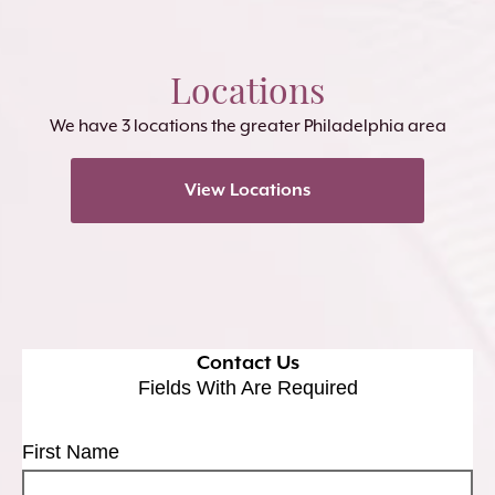
Locations
We have 3 locations the greater Philadelphia area
View Locations
Contact Us
Fields With
Are Required
First Name