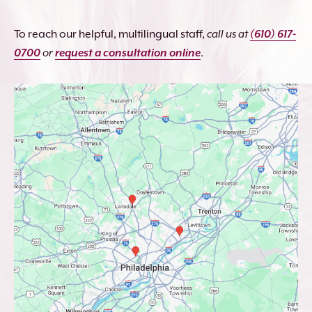
To reach our helpful, multilingual staff,
call us at
(610) 617-
0700
or
request a consultation online
.