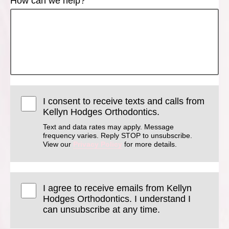
How can we help?
I consent to receive texts and calls from
Kellyn Hodges Orthodontics.
Text and data rates may apply. Message
frequency varies. Reply STOP to unsubscribe.
View our
Privacy Policy
for more details.
I agree to receive emails from Kellyn
Hodges Orthodontics. I understand I
can unsubscribe at any time.