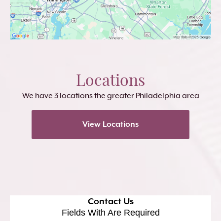
Locations
We have 3 locations the greater Philadelphia area
View Locations
Contact Us
Fields With
Are Required