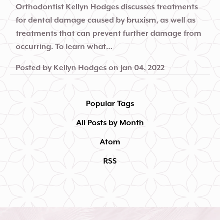
Orthodontist Kellyn Hodges discusses treatments
for dental damage caused by bruxism, as well as
treatments that can prevent further damage from
occurring. To learn what…
Posted by
Kellyn Hodges
on
Jan 04, 2022
Popular Tags
All Posts by Month
Atom
RSS