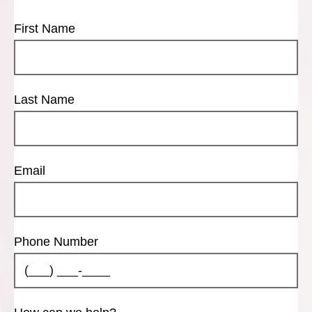
First Name
Last Name
Email
Phone Number