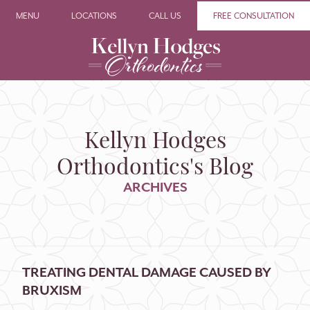
MENU
LOCATIONS
CALL US
FREE CONSULTATION
Kellyn Hodges
Orthodontics's Blog
ARCHIVES
TREATING DENTAL DAMAGE CAUSED BY
BRUXISM