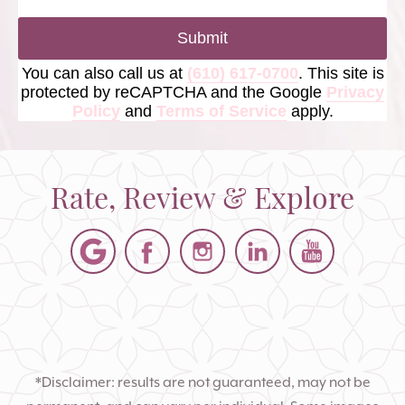
Submit
You can also call us at
(610) 617-0700
. This site is
protected by reCAPTCHA and the Google
Privacy
Policy
and
Terms of Service
apply.
Rate, Review & Explore
*Disclaimer: results are not guaranteed, may not be