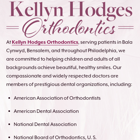
At
Kellyn Hodges Orthodontics
, serving patients in Bala
Cynwyd, Bensalem, and throughout Philadelphia, we
are committed to helping children and adults of all
backgrounds achieve beautiful, healthy smiles. Our
compassionate and widely respected doctors are
members of prestigious dental organizations, including:
American Association of Orthodontists
American Dental Association
National Dental Association
National Board of Orthodontics, U. S.