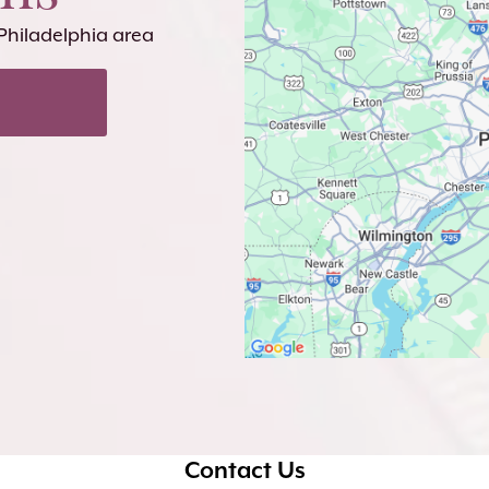
 Philadelphia area
Contact Us