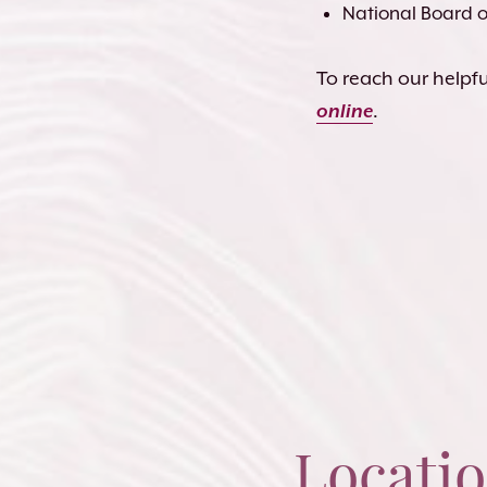
National Board of
To reach our helpful
online
.
Locati