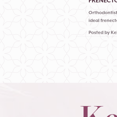
FRENECT
Orthodontist
ideal frenec
Posted by
Ke