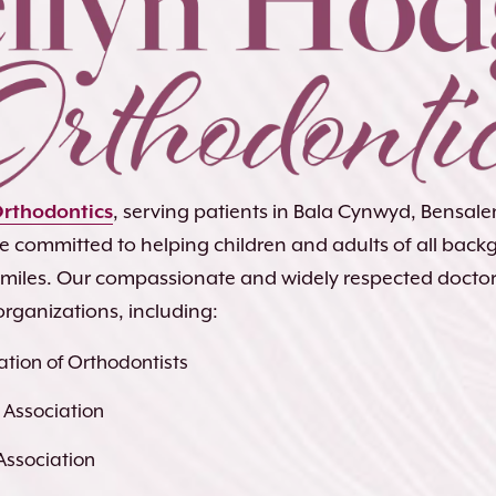
Orthodontics
, serving patients in Bala Cynwyd, Bensa
re committed to helping children and adults of all bac
 smiles. Our compassionate and widely respected docto
organizations, including:
tion of Orthodontists
 Association
Association