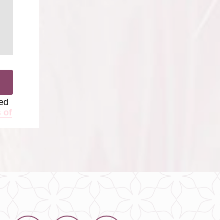
ted
 of