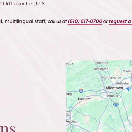
 Orthodontics, U. S.
, multilingual staff,
call us at
(610) 617-0700
or
request a
ons