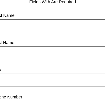
Fields With
Are Required
rst Name
st Name
ail
one Number