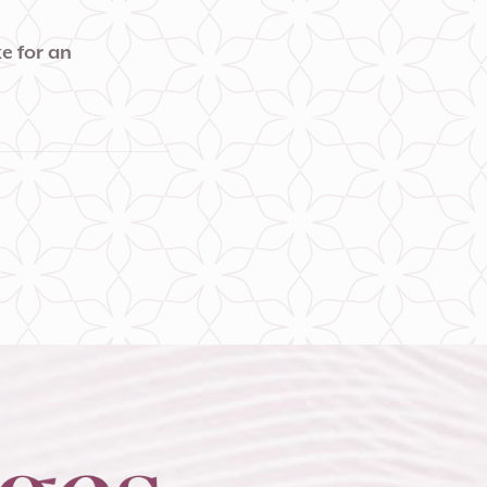
e for an