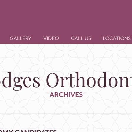
GALLERY
VIDEO
CALL US
LOCATIONS
dges Orthodont
ARCHIVES