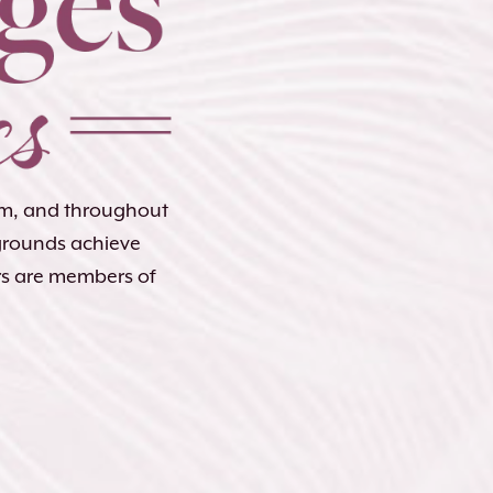
lem, and throughout
kgrounds achieve
rs are members of