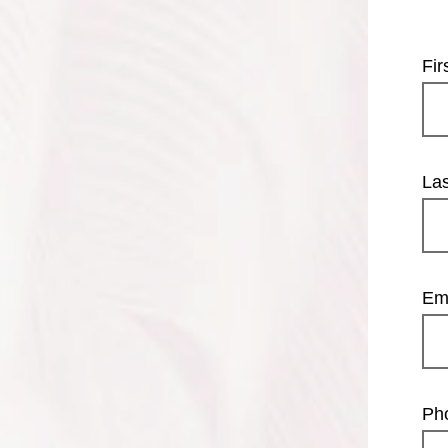
Fi
La
Em
Ph