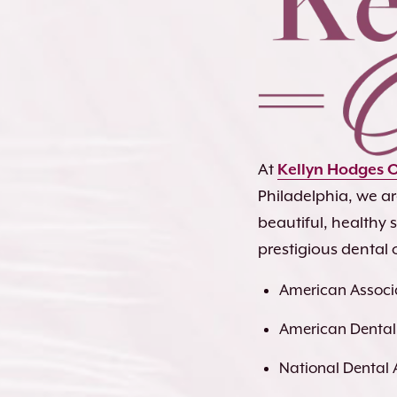
At
Kellyn Hodges 
Philadelphia, we a
beautiful, healthy
prestigious dental 
American Associa
American Dental
National Dental 