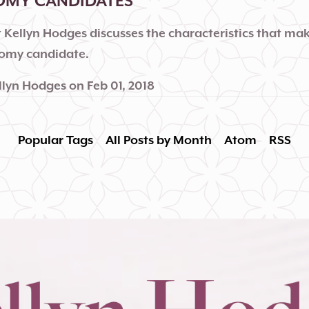
OMY CANDIDATES
 Kellyn Hodges discusses the characteristics that mak
tomy candidate.
llyn Hodges
on
Feb 01, 2018
Popular Tags
All Posts by Month
Atom
RSS