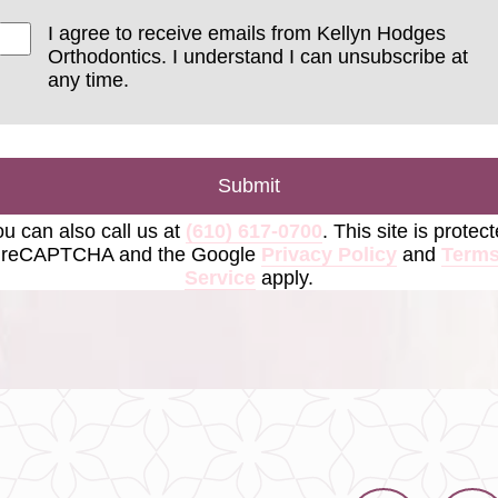
I agree to receive emails from Kellyn Hodges
Orthodontics. I understand I can unsubscribe at
any time.
Submit
u can also call us at
(610) 617-0700
. This site is protec
 reCAPTCHA and the Google
Privacy Policy
and
Terms
Service
apply.