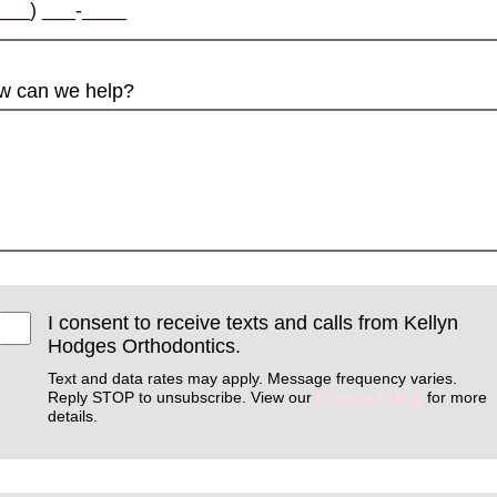
w can we help?
I consent to receive texts and calls from Kellyn
Hodges Orthodontics.
Text and data rates may apply. Message frequency varies.
Reply STOP to unsubscribe. View our
Privacy Policy
for more
details.