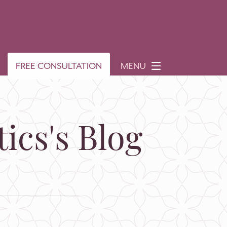
FREE CONSULTATION
MENU
ics's Blog