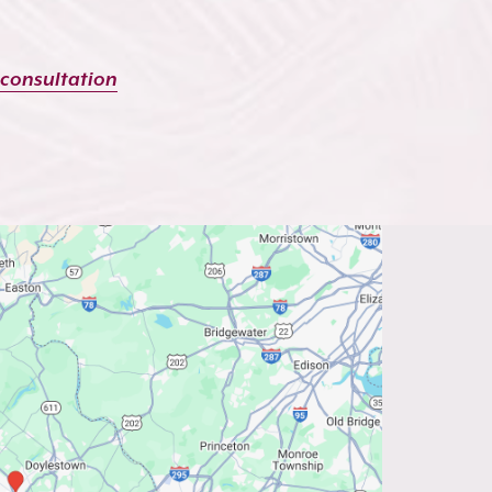
 consultation