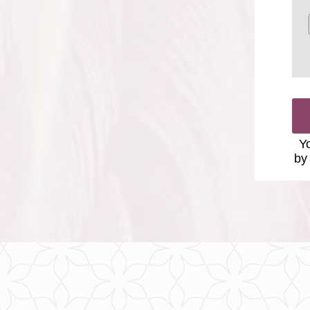
Yo
by