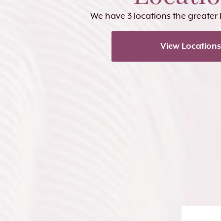
We have 3 locations the greater
View Locations