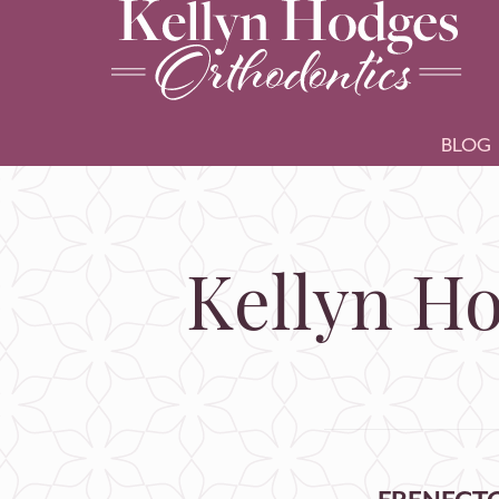
BLOG
Kellyn Ho