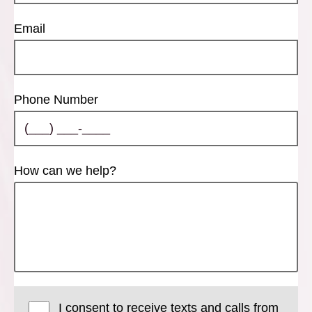
Email
Phone Number
How can we help?
I consent to receive texts and calls from