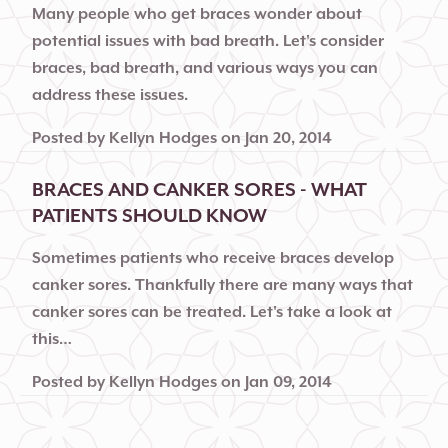
Many people who get braces wonder about
potential issues with bad breath. Let's consider
braces, bad breath, and various ways you can
address these issues.
Posted by
Kellyn Hodges
on
Jan 20, 2014
BRACES AND CANKER SORES - WHAT
PATIENTS SHOULD KNOW
Sometimes patients who receive braces develop
canker sores. Thankfully there are many ways that
canker sores can be treated. Let's take a look at
this…
Posted by
Kellyn Hodges
on
Jan 09, 2014