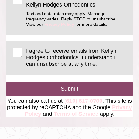
Kellyn Hodges Orthodontics.
Text and data rates may apply. Message
frequency varies. Reply STOP to unsubscribe.
View our
Privacy Policy
for more details.
I agree to receive emails from Kellyn
Hodges Orthodontics. I understand I
can unsubscribe at any time.
Submit
You can also call us at
(610) 617-0700
. This site is
protected by reCAPTCHA and the Google
Privacy
Policy
and
Terms of Service
apply.