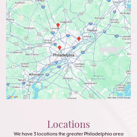
Locations
We have 3 locations the greater Philadelphia area