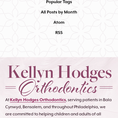
Popular Tags
All Posts by Month
Atom
RSS
At
Kellyn Hodges Orthodontics
, serving patients in Bala
Cynwyd, Bensalem, and throughout Philadelphia, we
are committed to helping children and adults of all