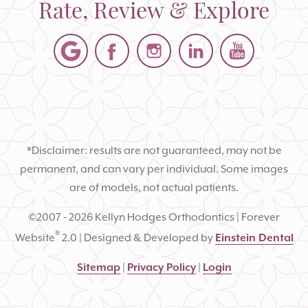
Rate, Review & Explore
*Disclaimer: results are not guaranteed, may not be
permanent, and can vary per individual. Some images
are of models, not actual patients.
©2007 - 2026 Kellyn Hodges Orthodontics | Forever
®
Website
2.0 | Designed & Developed by
Einstein Dental
Sitemap
|
Privacy Policy
|
Login