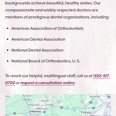
backgrounds achieve beautiful, healthy smiles. Our
compassionate and widely respected doctors are
members of prestigious dental organizations, including:
American Association of Orthodontists
American Dental Association
National Dental Association
National Board of Orthodontics, U. S.
To reach our helpful, multilingual staff,
call us at
(610) 617-
0700
or
request a consultation online
.