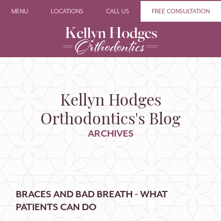
MENU
LOCATIONS
CALL US
FREE CONSULTATION
Kellyn Hodges
Orthodontics's Blog
ARCHIVES
BRACES AND BAD BREATH - WHAT
PATIENTS CAN DO