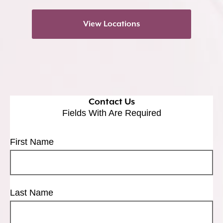
View Locations
Contact Us
Fields With
Are Required
First Name
Last Name