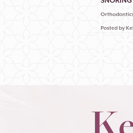
SNORING 
Orthodontics
Posted by
Ke