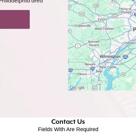
 Philadelphia area
Contact Us
Fields With
Are Required