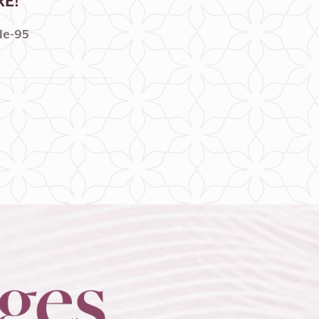
RE!
le-95