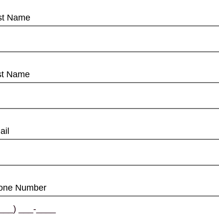
rst Name
st Name
ail
one Number