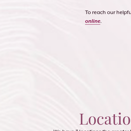
To reach our helpful
online
.
Locati