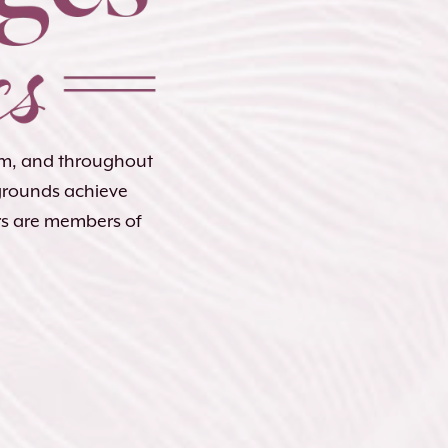
lem, and throughout
kgrounds achieve
rs are members of