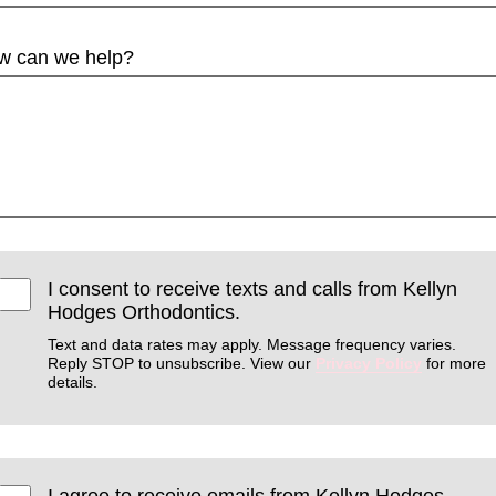
w can we help?
I consent to receive texts and calls from Kellyn
Hodges Orthodontics.
Text and data rates may apply. Message frequency varies.
Reply STOP to unsubscribe. View our
Privacy Policy
for more
details.
I agree to receive emails from Kellyn Hodges