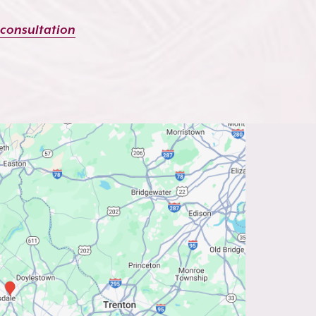
 consultation