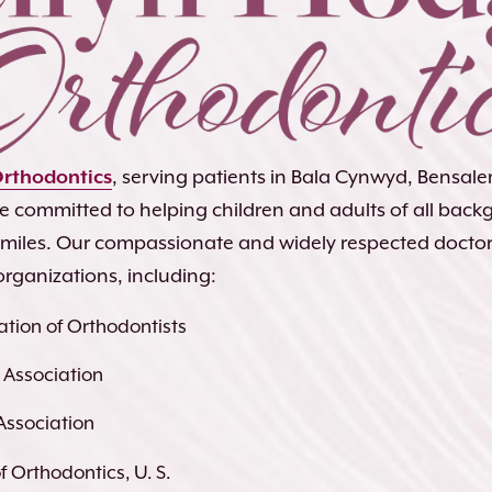
Orthodontics
, serving patients in Bala Cynwyd, Bensa
re committed to helping children and adults of all bac
 smiles. Our compassionate and widely respected docto
organizations, including:
tion of Orthodontists
 Association
Association
 Orthodontics, U. S.