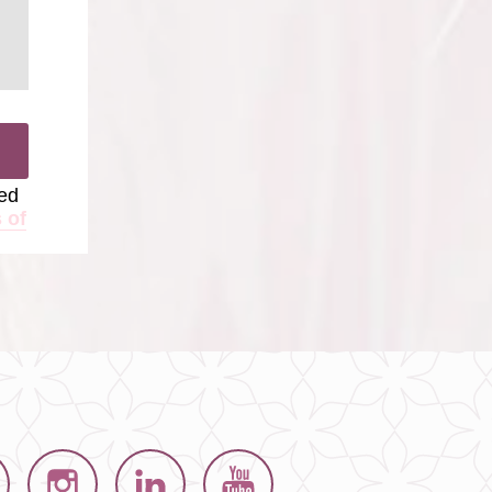
ted
 of