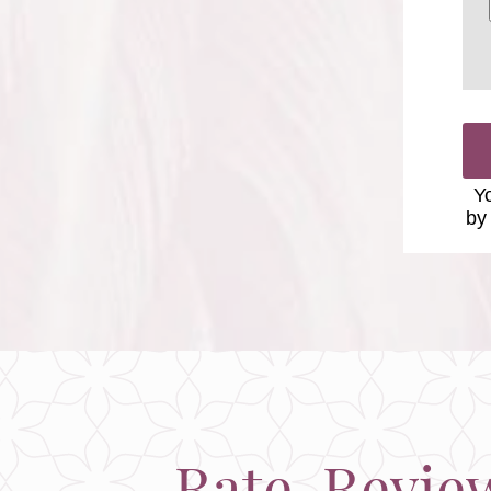
Yo
by
Rate, Revie