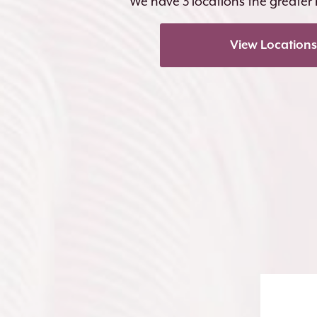
We have 3 locations the greater
View Locations