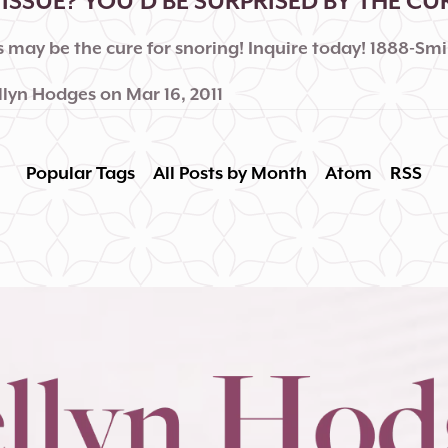
ISSUE? YOU'D BE SURPRISED BY THE CU
 may be the cure for snoring! Inquire today! 1888-Smi
llyn Hodges
on
Mar 16, 2011
Popular Tags
All Posts by Month
Atom
RSS