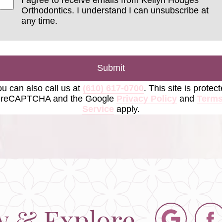
Orthodontics. I understand I can unsubscribe at
any time.
Submit
u can also call us at
(610) 617-0700
. This site is protec
 reCAPTCHA and the Google
Privacy Policy
and
Terms
Service
apply.
w & Explore