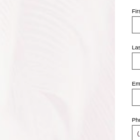
Fi
La
Em
Ph