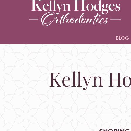
BLOG
Kellyn Ho