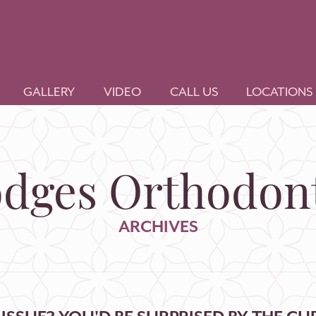
GALLERY
VIDEO
CALL US
LOCATIONS
dges Orthodont
ARCHIVES