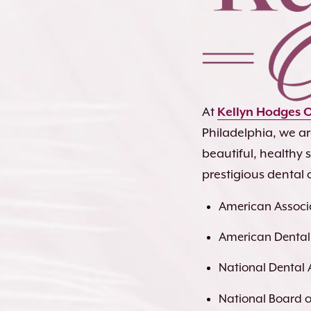
At
Kellyn Hodges 
Philadelphia, we a
beautiful, healthy
prestigious dental 
American Associa
American Dental
National Dental 
National Board of