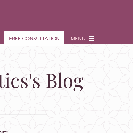
FREE CONSULTATION
MENU
ics's Blog