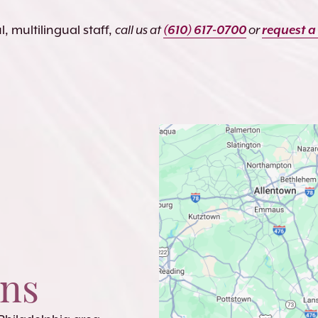
, multilingual staff,
call us at
(610) 617-0700
or
request a
ons