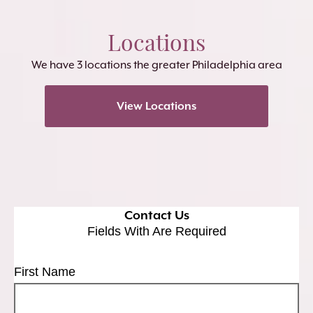
Locations
We have 3 locations the greater Philadelphia area
View Locations
Contact Us
Fields With
Are Required
First Name