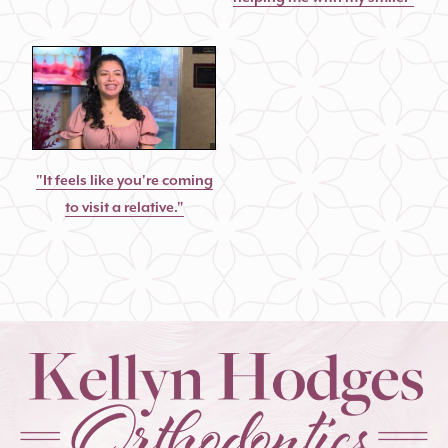
"It feels like you're coming
to visit a relative."