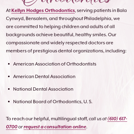
At
Kellyn Hodges Orthodontics
, serving patients in Bala
Cynwyd, Bensalem, and throughout Philadelphia, we
are committed to helping children and adults of all
backgrounds achieve beautiful, healthy smiles. Our
compassionate and widely respected doctors are
members of prestigious dental organizations, including:
American Association of Orthodontists
American Dental Association
National Dental Association
National Board of Orthodontics, U. S.
To reach our helpful, multilingual staff,
call us at
(610) 617-
0700
or
request a consultation online
.