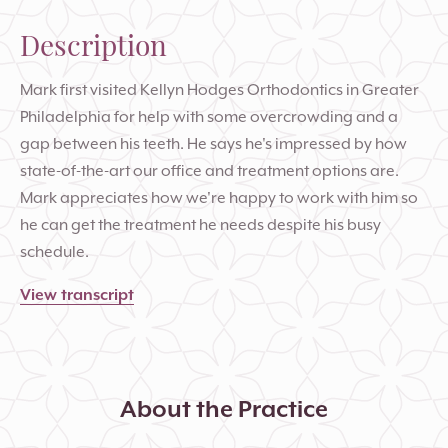
Description
Mark first visited Kellyn Hodges Orthodontics in Greater
Philadelphia for help with some overcrowding and a
gap between his teeth. He says he's impressed by how
state-of-the-art our office and treatment options are.
Mark appreciates how we're happy to work with him so
he can get the treatment he needs despite his busy
schedule.
View transcript
About the Practice