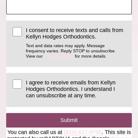
I consent to receive texts and calls from
Kellyn Hodges Orthodontics.
Text and data rates may apply. Message
frequency varies. Reply STOP to unsubscribe.
View our
Privacy Policy
for more details.
I agree to receive emails from Kellyn
Hodges Orthodontics. I understand I
can unsubscribe at any time.
Submit
You can also call us at
(610) 617-0700
. This site is