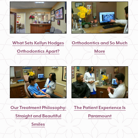
What Sets Kellyn Hodges
Orthodontics and So Much
Orthodontics Apart?
More
Our Treatment Philosophy:
The Patient Experience Is
Straight and Beautiful
Paramount
Smiles