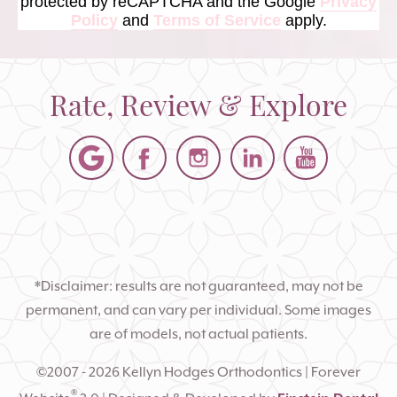
protected by reCAPTCHA and the Google
Privacy
Policy
and
Terms of Service
apply.
Rate, Review & Explore
*Disclaimer: results are not guaranteed, may not be
permanent, and can vary per individual. Some images
are of models, not actual patients.
©2007 - 2026 Kellyn Hodges Orthodontics | Forever
®