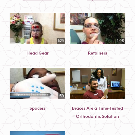
1:25
1:08
Head Gear
Retainers
:39
Spacers
Braces Are a Time-Tested
Orthodontic Solution