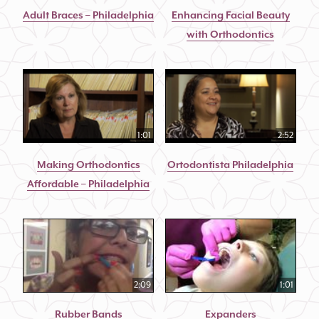
Adult Braces – Philadelphia
Enhancing Facial Beauty
with Orthodontics
1:01
2:52
Making Orthodontics
Ortodontista Philadelphia
Affordable – Philadelphia
2:09
1:01
Rubber Bands
Expanders