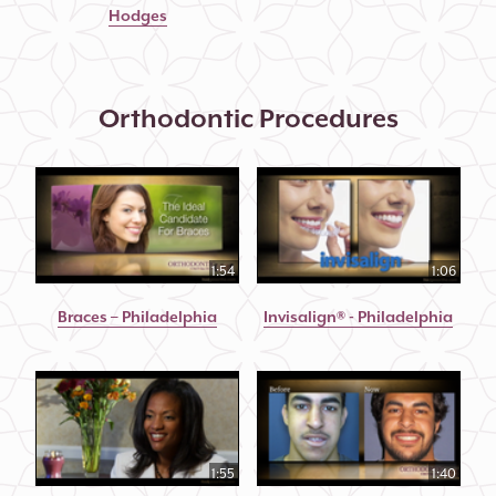
Hodges
Orthodontic Procedures
1:54
1:06
Braces – Philadelphia
Invisalign® - Philadelphia
1:55
1:40