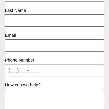
Last Name
Email
Phone Number
How can we help?