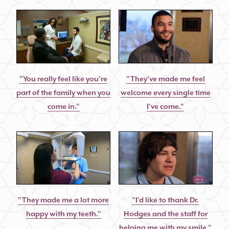
"You really feel like you're
"They've made me feel
part of the family when you
welcome every single time
come in."
I've come."
"They made me a lot more
"I'd like to thank Dr.
happy with my teeth."
Hodges and the staff for
helping me with my smile."