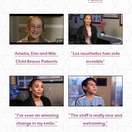
2:01
Amelia, Erin and Nile -
"Los resultados han sido
Child Braces Patients
increíble"
"I've seen an amazing
"The staff is really nice and
change in my smile."
welcoming."