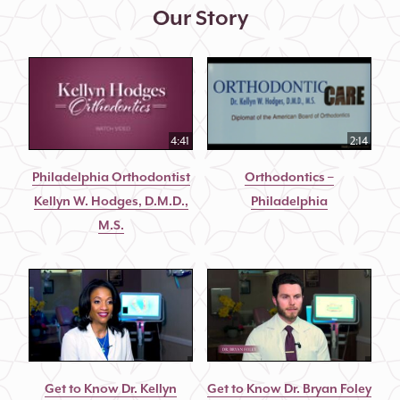
Our Story
4:41
2:14
Philadelphia Orthodontist
Orthodontics –
Kellyn W. Hodges, D.M.D.,
Philadelphia
M.S.
Get to Know Dr. Kellyn
Get to Know Dr. Bryan Foley