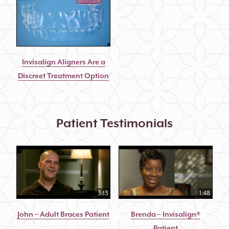
Invisalign Aligners Are a
Discreet Treatment Option
Patient Testimonials
3:13
1:48
John – Adult Braces Patient
Brenda – Invisalign®
Patient