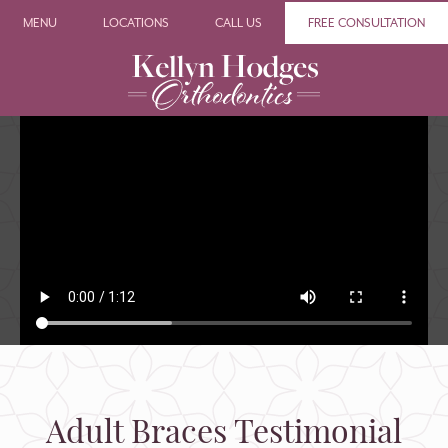
MENU
LOCATIONS
CALL US
FREE CONSULTATION
Adult Braces Testimonial