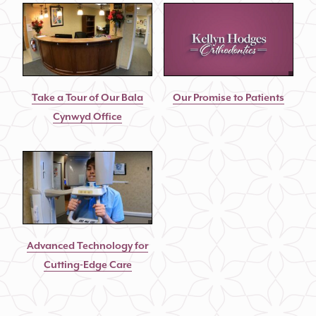
Take a Tour of Our Bala
Our Promise to Patients
Cynwyd Office
Advanced Technology for
Cutting-Edge Care